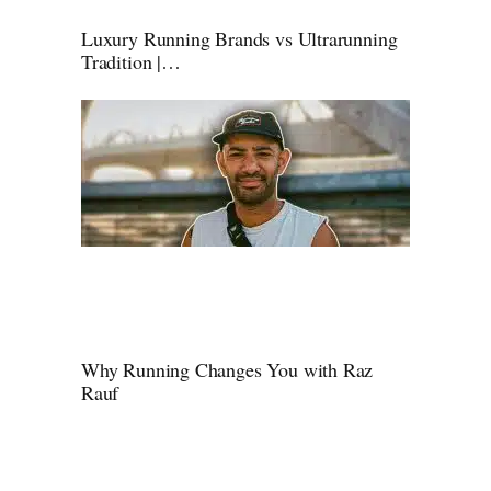
Luxury Running Brands vs Ultrarunning
Tradition |…
Why Running Changes You with Raz
Rauf