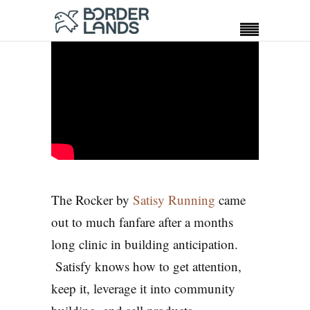
The Rocker by
Satisy Running
came
out to much fanfare after a months
long clinic in building anticipation.
Satisfy knows how to get attention,
keep it, leverage it into community