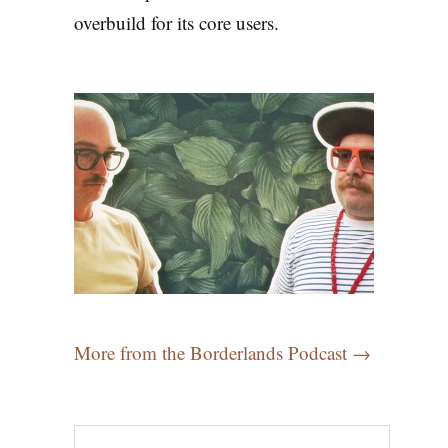
overbuild for its core users.
More from the Borderlands Podcast →