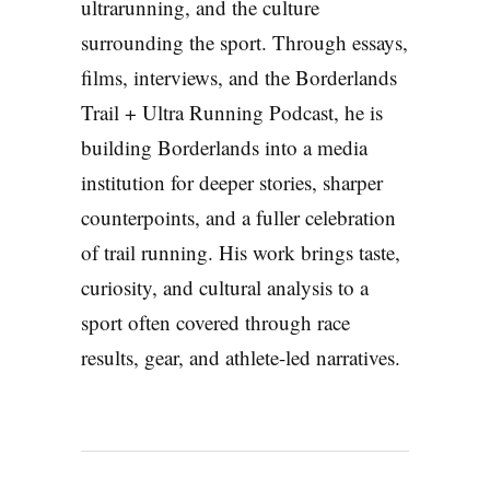
ultrarunning, and the culture
surrounding the sport. Through essays,
films, interviews, and the Borderlands
Trail + Ultra Running Podcast, he is
building Borderlands into a media
institution for deeper stories, sharper
counterpoints, and a fuller celebration
of trail running. His work brings taste,
curiosity, and cultural analysis to a
sport often covered through race
results, gear, and athlete-led narratives.