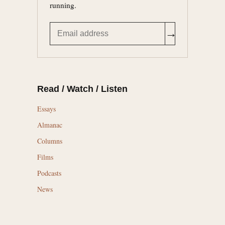
running.
→
Read / Watch / Listen
Essays
Almanac
Columns
Films
Podcasts
News