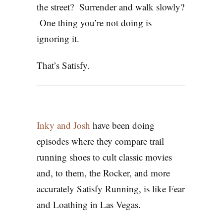
the street? Surrender and walk slowly?
One thing you’re not doing is
ignoring it.
That’s Satisfy.
Inky and Josh
have been doing
episodes where they compare trail
running shoes to cult classic movies
and, to them, the Rocker, and more
accurately Satisfy Running, is like Fear
and Loathing in Las Vegas.