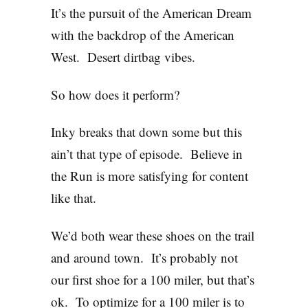
It’s the pursuit of the American Dream
with the backdrop of the American
West. Desert dirtbag vibes.
So how does it perform?
Inky breaks that down some but this
ain’t that type of episode. Believe in
the Run is more satisfying for content
like that.
We’d both wear these shoes on the trail
and around town. It’s probably not
our first shoe for a 100 miler, but that’s
ok. To optimize for a 100 miler is to