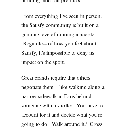
building, and sell products.
From everything I’ve seen in person,
the Satisfy community is built on a
genuine love of running a people.
Regardless of how you feel about
Satisfy, it’s impossible to deny its
impact on the sport.
Great brands require that others
negotiate them – like walking along a
narrow sidewalk in Paris behind
someone with a stroller. You have to
account for it and decide what you’re
going to do. Walk around it? Cross