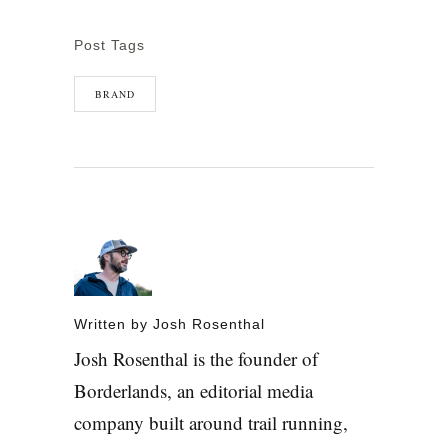
Post Tags
BRAND
Written by
Josh Rosenthal
Josh Rosenthal is the founder of
Borderlands, an editorial media
company built around trail running,