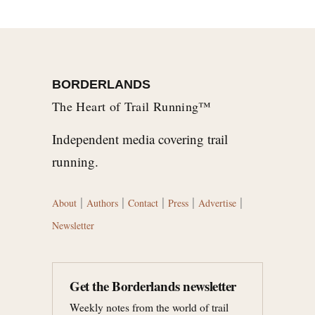
BORDERLANDS
The Heart of Trail Running™
Independent media covering trail
running.
|
|
|
|
|
About
Authors
Contact
Press
Advertise
Newsletter
Get the Borderlands newsletter
Weekly notes from the world of trail