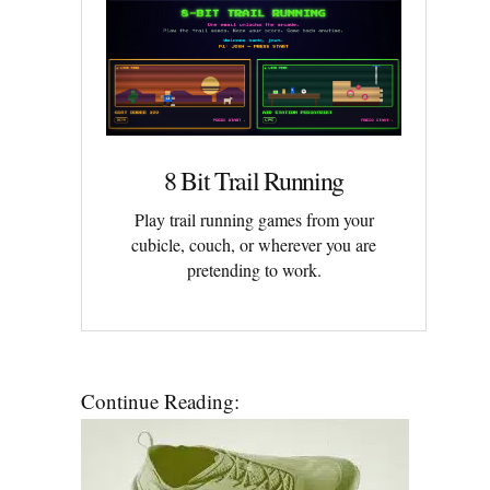
8 Bit Trail Running
Play trail running games from your
cubicle, couch, or wherever you are
pretending to work.
Continue Reading: