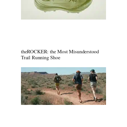
theROCKER: the Most Misunderstood
Trail Running Shoe