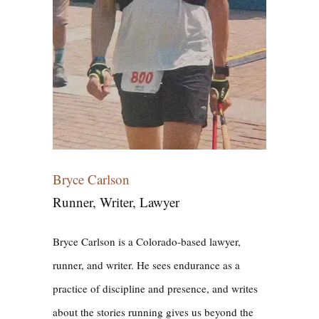
Bryce Carlson
Runner, Writer, Lawyer
Bryce Carlson is a Colorado-based lawyer,
runner, and writer. He sees endurance as a
practice of discipline and presence, and writes
about the stories running gives us beyond the