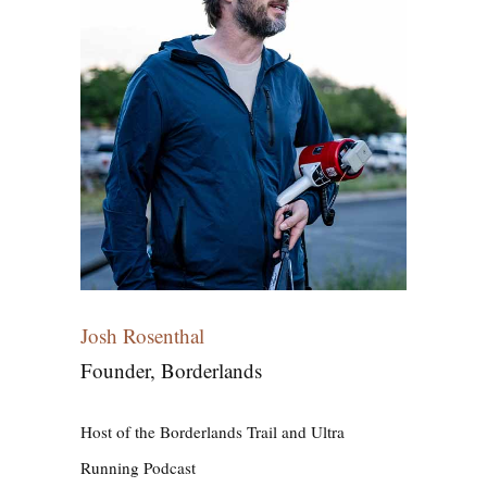
Josh Rosenthal
Founder, Borderlands
Host of the Borderlands Trail and Ultra
Running Podcast