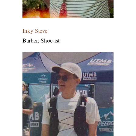
Inky Steve
Barber, Shoe-ist