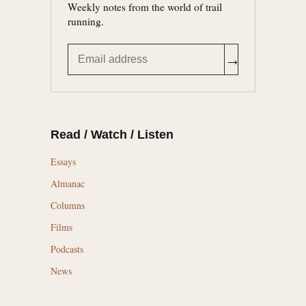
Weekly notes from the world of trail
running.
→
Read / Watch / Listen
Essays
Almanac
Columns
Films
Podcasts
News