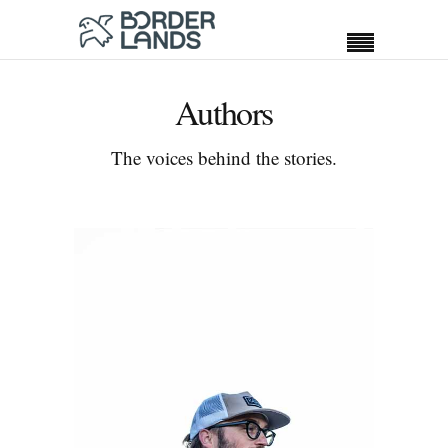
Authors
The voices behind the stories.