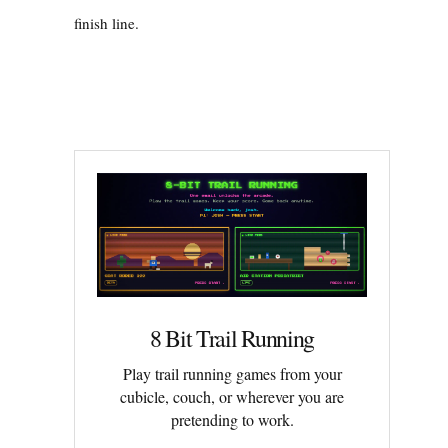
finish line.
8 Bit Trail Running
Play trail running games from your
cubicle, couch, or wherever you are
pretending to work.