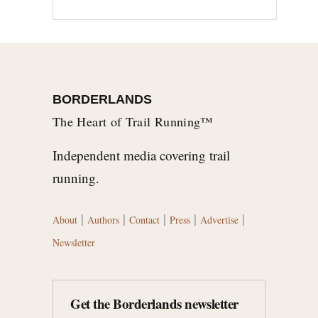
BORDERLANDS
The Heart of Trail Running™
Independent media covering trail
running.
|
|
|
|
|
About
Authors
Contact
Press
Advertise
Newsletter
Get the Borderlands newsletter