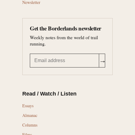
Newsletter
Get the Borderlands newsletter
Weekly notes from the world of trail
running.
→
Read / Watch / Listen
Essays
Almanac
Columns
Films