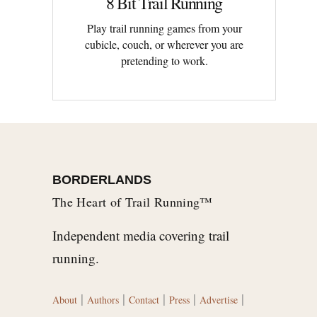
8 Bit Trail Running
Play trail running games from your
cubicle, couch, or wherever you are
pretending to work.
BORDERLANDS
The Heart of Trail Running™
Independent media covering trail
running.
|
|
|
|
|
About
Authors
Contact
Press
Advertise