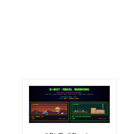
Cocodona Has a
Fan Problem |
Essay