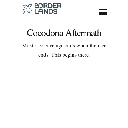
Cocodona Aftermath
Most race coverage ends when the race
ends. This begins there.