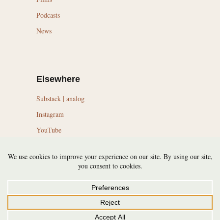
Podcasts
News
Elsewhere
Substack | analog
Instagram
YouTube
LinkedIn
Topics
Trail Running Culture