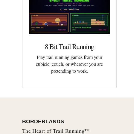
8 Bit Trail Running
Play trail running games from your
cubicle, couch, or wherever you are
pretending to work.
BORDERLANDS
The Heart of Trail Running™