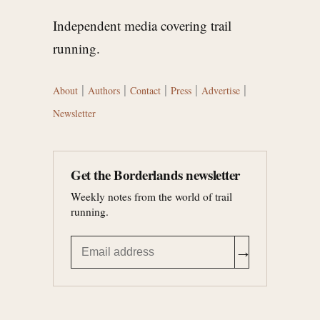
Independent media covering trail
running.
|
|
|
|
|
About
Authors
Contact
Press
Advertise
Newsletter
Get the Borderlands newsletter
Weekly notes from the world of trail
running.
→