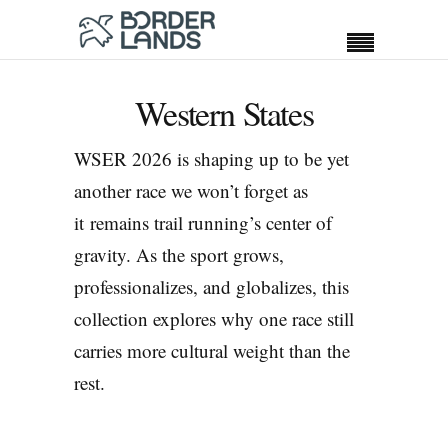
Western States
WSER 2026 is shaping up to be yet
another race we won’t forget as
it remains trail running’s center of
gravity. As the sport grows,
professionalizes, and globalizes, this
collection explores why one race still
carries more cultural weight than the
rest.