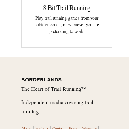
8 Bit Trail Running
Play trail running games from your
cubicle, couch, or wherever you are
pretending to work.
BORDERLANDS
The Heart of Trail Running™
Independent media covering trail
running.
|
|
|
|
|
About
Authors
Contact
Press
Advertise