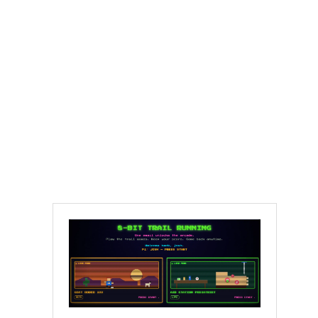
Molly Seidel,
Western States, and
the Honest Kind of
Starting Over