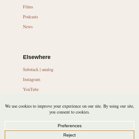
Films
Podcasts
News
Elsewhere
Substack | analog
Instagram
YouTube
LinkedIn
Topics
Trail Running Culture