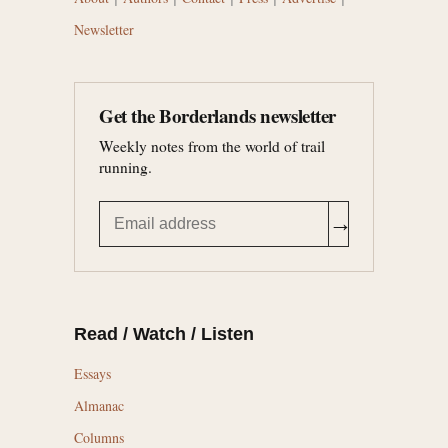
Newsletter
Get the Borderlands newsletter
Weekly notes from the world of trail
running.
→
Read / Watch / Listen
Essays
Almanac
Columns