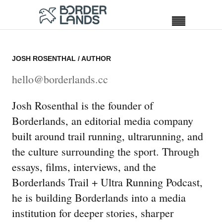
JOSH ROSENTHAL
/ AUTHOR
hello@borderlands.cc
Josh Rosenthal is the founder of
Borderlands, an editorial media company
built around trail running, ultrarunning, and
the culture surrounding the sport. Through
essays, films, interviews, and the
Borderlands Trail + Ultra Running Podcast,
he is building Borderlands into a media
institution for deeper stories, sharper