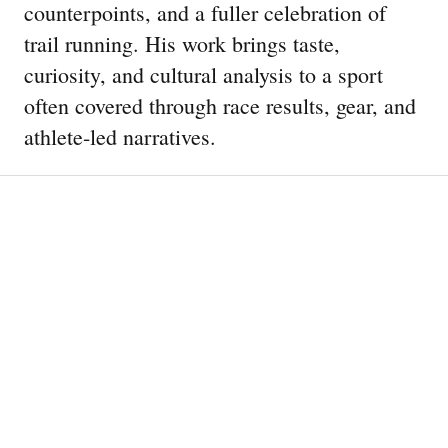
counterpoints, and a fuller celebration of
trail running. His work brings taste,
curiosity, and cultural analysis to a sport
often covered through race results, gear, and
athlete-led narratives.
44 Running Shoes Tested Over
6,000 Miles