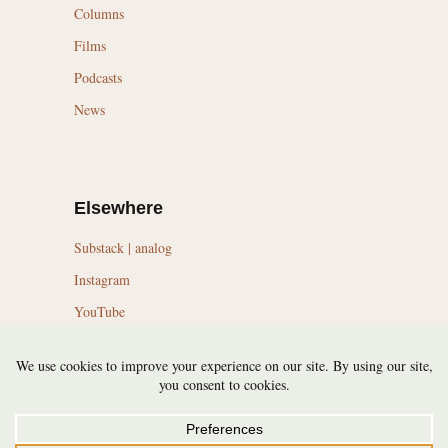
Columns
Films
Podcasts
News
Elsewhere
Substack | analog
Instagram
YouTube
LinkedIn
Topics
Trail Running Culture