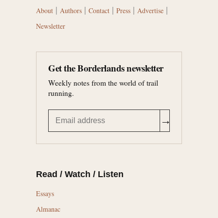
|
|
|
|
|
About
Authors
Contact
Press
Advertise
Newsletter
Get the Borderlands newsletter
Weekly notes from the world of trail
running.
→
Read / Watch / Listen
Essays
Almanac