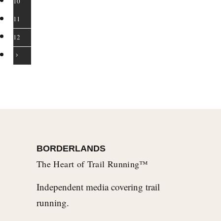
10
11
12
BORDERLANDS
The Heart of Trail Running™
Independent media covering trail
running.