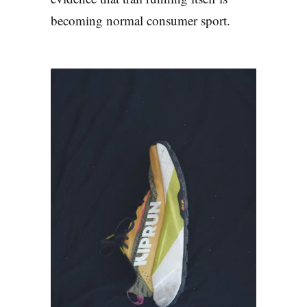
becoming normal consumer sport.