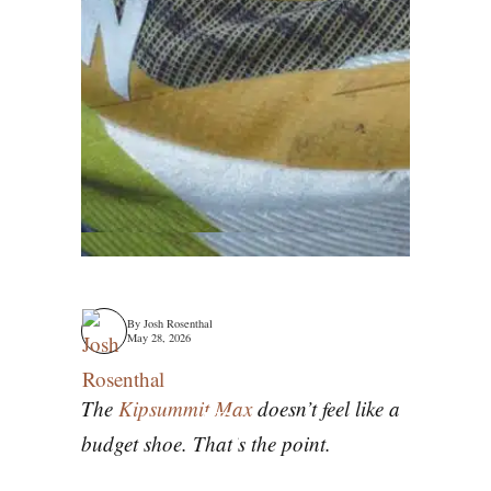
By
Josh Rosenthal
May 28, 2026
The
Kipsummit Max
doesn’t feel like a
Kiprun
budget shoe. That’s the point.
Kipsummit Max