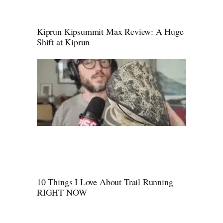
Kiprun Kipsummit Max Review: A Huge
Shift at Kiprun
10 Things I Love About Trail Running
RIGHT NOW