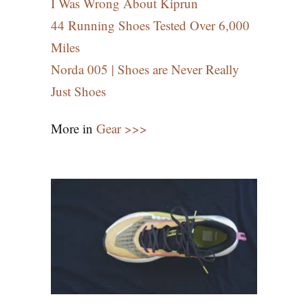
I Was Wrong About Kiprun
44 Running Shoes Tested Over 6,000
Miles
Norda 005 | Shoes are Never Really
Just Shoes
More in
Gear >>>