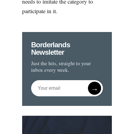
needs to imitate the category to
participate in it.
Borderlands
Newsletter
Just the hits, straight to your
inbox every week.
→