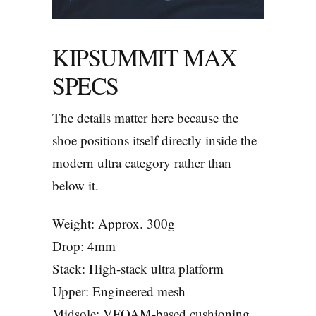
KIPSUMMIT MAX
SPECS
The details matter here because the
shoe positions itself directly inside the
modern ultra category rather than
below it.
Weight: Approx. 300g
Drop: 4mm
Stack: High-stack ultra platform
Upper: Engineered mesh
Midsole: VFOAM-based cushioning