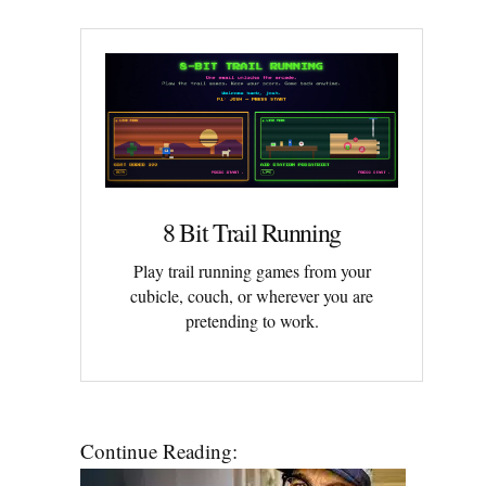
8 Bit Trail Running
Play trail running games from your
cubicle, couch, or wherever you are
pretending to work.
Continue Reading: