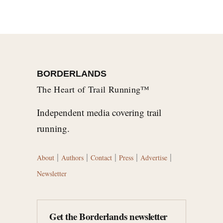
BORDERLANDS
The Heart of Trail Running™
Independent media covering trail
running.
|
|
|
|
|
About
Authors
Contact
Press
Advertise
Newsletter
Get the Borderlands newsletter