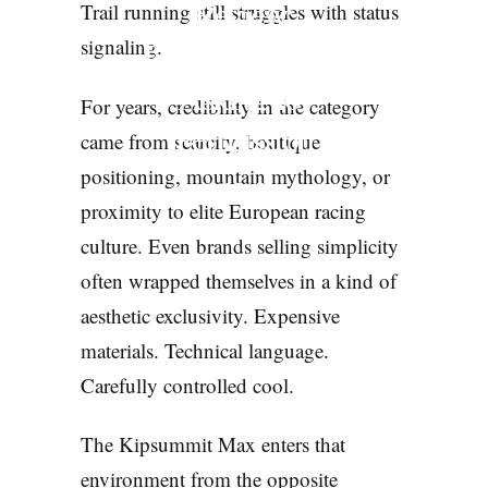
Review:
Trail running still struggles with status
Decathlon Stops
signaling.
Asking for
For years, credibility in the category
Permission
came from scarcity, boutique
positioning, mountain mythology, or
GEAR
proximity to elite European racing
culture. Even brands selling simplicity
often wrapped themselves in a kind of
aesthetic exclusivity. Expensive
materials. Technical language.
Carefully controlled cool.
The Kipsummit Max enters that
environment from the opposite