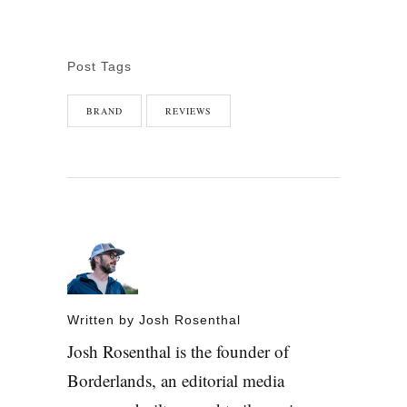
Post Tags
BRAND
REVIEWS
Written by
Josh Rosenthal
Josh Rosenthal is the founder of
Borderlands, an editorial media