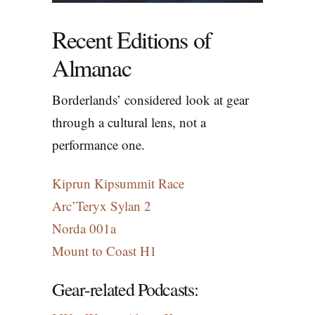
Recent Editions of
Almanac
Borderlands’ considered look at gear
through a cultural lens, not a
performance one.
Kiprun Kipsummit Race
Arc’Teryx Sylan 2
Norda 001a
Mount to Coast H1
Gear-related
Podcasts
: