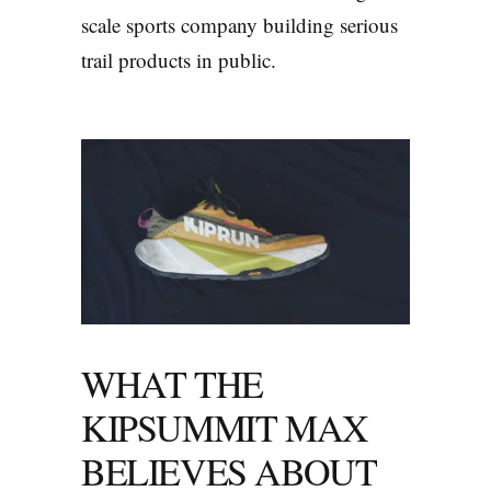
scale sports company building serious
trail products in public.
WHAT THE
KIPSUMMIT MAX
BELIEVES ABOUT