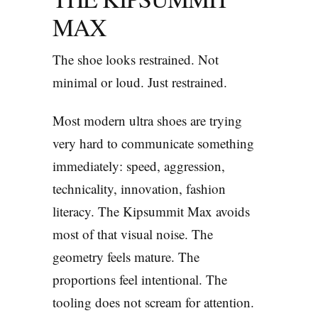
MAX
The shoe looks restrained. Not
minimal or loud. Just restrained.
Most modern ultra shoes are trying
very hard to communicate something
immediately: speed, aggression,
technicality, innovation, fashion
literacy. The Kipsummit Max avoids
most of that visual noise. The
geometry feels mature. The
proportions feel intentional. The
tooling does not scream for attention.