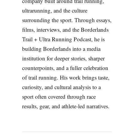
company built around trail running,
ultrarunning, and the culture
surrounding the sport. Through essays,
films, interviews, and the Borderlands
Trail + Ultra Running Podcast, he is
building Borderlands into a media
institution for deeper stories, sharper
counterpoints, and a fuller celebration
of trail running. His work brings taste,
curiosity, and cultural analysis to a
sport often covered through race
results, gear, and athlete-led narratives.