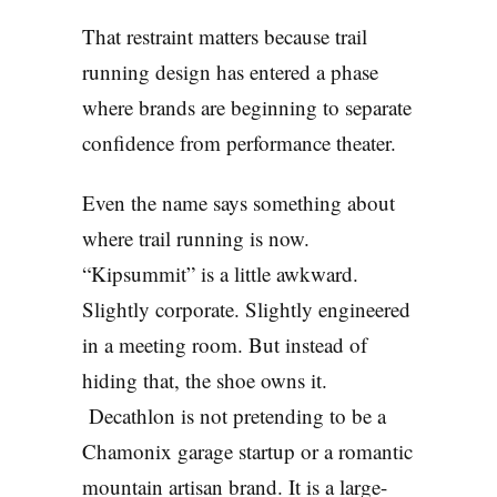
That restraint matters because trail
running design has entered a phase
where brands are beginning to separate
confidence from performance theater.
Even the name says something about
where trail running is now.
“Kipsummit” is a little awkward.
Slightly corporate. Slightly engineered
in a meeting room. But instead of
hiding that, the shoe owns it.
Decathlon is not pretending to be a
Chamonix garage startup or a romantic
mountain artisan brand. It is a large-