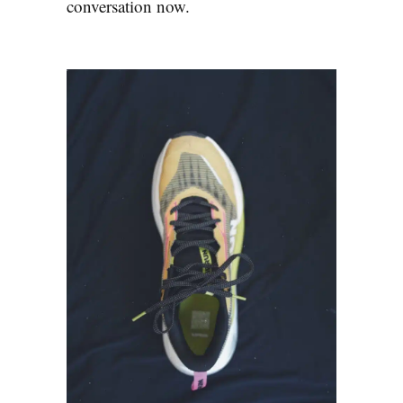
conversation now.