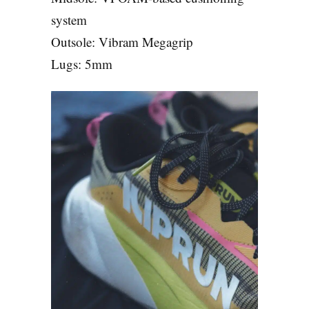
system
Outsole: Vibram Megagrip
Lugs: 5mm