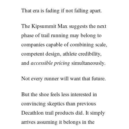
That era is fading if not falling apart.
The Kipsummit Max suggests the next
phase of trail running may belong to
companies capable of combining scale,
competent design, athlete credibility,
and
accessible pricing
simultaneously.
Not every runner will want that future.
But the shoe feels less interested in
convincing skeptics than previous
Decathlon trail products did. It simply
arrives assuming it belongs in the