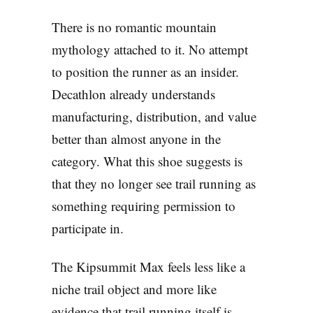
There is no romantic mountain
mythology attached to it. No attempt
to position the runner as an insider.
Decathlon already understands
manufacturing, distribution, and value
better than almost anyone in the
category. What this shoe suggests is
that they no longer see trail running as
something requiring permission to
participate in.
The Kipsummit Max feels less like a
niche trail object and more like
evidence that trail running itself is