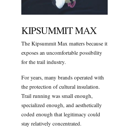
KIPSUMMIT MAX
The Kipsummit Max matters because it
exposes an uncomfortable possibility
for the trail industry.
For years, many brands operated with
the protection of cultural insulation.
Trail running was small enough,
specialized enough, and aesthetically
coded enough that legitimacy could
stay relatively concentrated.