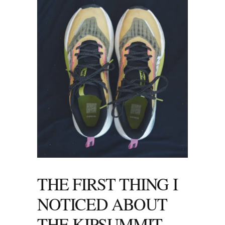
THE FIRST THING I
NOTICED ABOUT
THE KIPSUMMIT