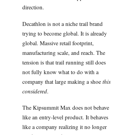
direction.
Decathlon is not a niche trail brand
trying to become global. It is already
global. Massive retail footprint,
manufacturing scale, and reach. The
tension is that trail running still does
not fully know what to do with a
company that large making a shoe
this
considered
.
The Kipsummit Max does not behave
like an entry-level product. It behaves
like a company realizing it no longer