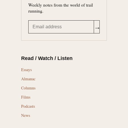
Weekly notes from the world of trail
running.
→
Read / Watch / Listen
Essays
Almanac
Columns
Films
Podcasts
News