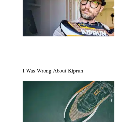
I Was Wrong About Kiprun