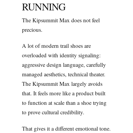
RUNNING
The Kipsummit Max does not feel
precious.
A lot of modern trail shoes are
overloaded with identity signaling:
aggressive design language, carefully
managed aesthetics, technical theater.
The Kipsummit Max largely avoids
that. It feels more like a product built
to function at scale than a shoe trying
to prove cultural credibility.
That gives it a different emotional tone.