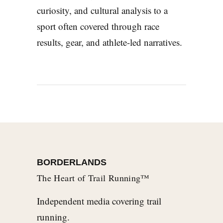
curiosity, and cultural analysis to a
sport often covered through race
results, gear, and athlete-led narratives.
BORDERLANDS
The Heart of Trail Running™
Independent media covering trail
running.