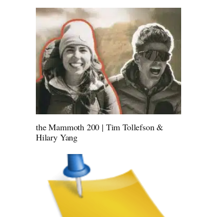
the Mammoth 200 | Tim Tollefson &
Hilary Yang