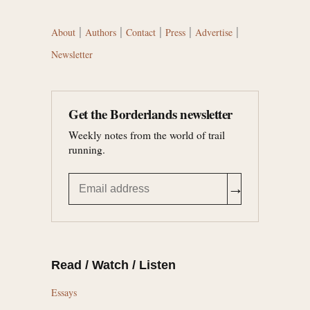
|
|
|
|
|
About
Authors
Contact
Press
Advertise
Newsletter
Get the Borderlands newsletter
Weekly notes from the world of trail
running.
→
Read / Watch / Listen
Essays