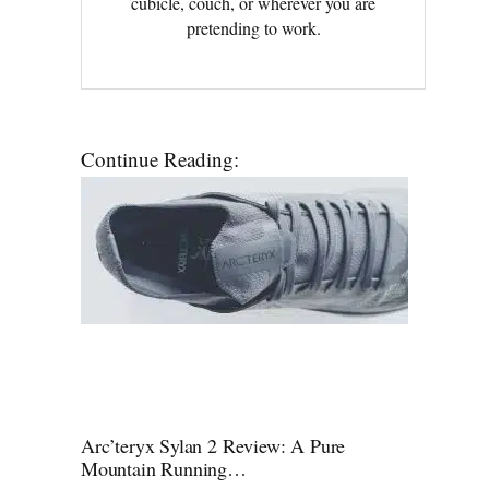
cubicle, couch, or wherever you are
pretending to work.
Continue Reading:
Arc’teryx Sylan 2 Review: A Pure
Mountain Running…