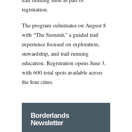
registration.
The program culminates on August 8
with “The Summit,” a guided trail
experience focused on exploration,
stewardship, and trail running
education. Registration opens June 3,
with 600 total spots available across
the four cities.
Borderlands
Newsletter