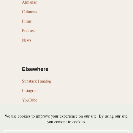
Almanac
Columns
Films
Podcasts
News
Elsewhere
Substack | analog
Instagram
YouTube
LinkedIn
Topics