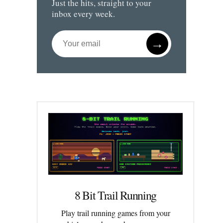
Just the hits, straight to your
inbox every week.
→
8 Bit Trail Running
Play trail running games from your