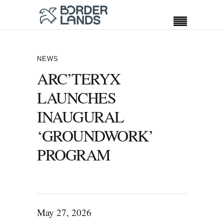
NEWS
ARC’TERYX
LAUNCHES
INAUGURAL
‘GROUNDWORK’
PROGRAM
May 27, 2026