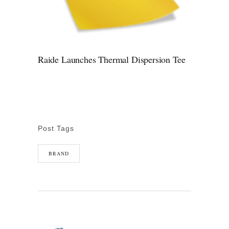
Raide Launches Thermal Dispersion Tee
Post Tags
BRAND