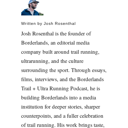
Written by
Josh Rosenthal
Josh Rosenthal is the founder of
Borderlands, an editorial media
company built around trail running,
ultrarunning, and the culture
surrounding the sport. Through essays,
films, interviews, and the Borderlands
Trail + Ultra Running Podcast, he is
building Borderlands into a media
institution for deeper stories, sharper
counterpoints, and a fuller celebration
of trail running. His work brings taste,