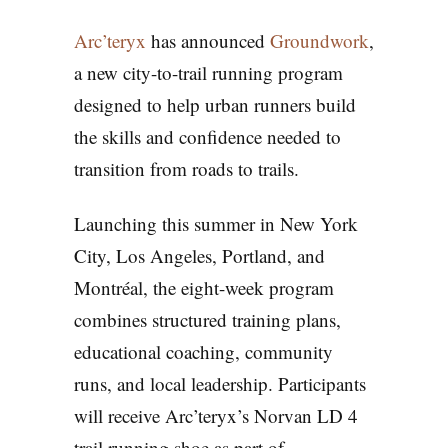
Arc’teryx
has announced
Groundwork
,
a new city-to-trail running program
designed to help urban runners build
the skills and confidence needed to
transition from roads to trails.
Launching this summer in New York
City, Los Angeles, Portland, and
Montréal, the eight-week program
combines structured training plans,
educational coaching, community
runs, and local leadership. Participants
will receive Arc’teryx’s Norvan LD 4
trail running shoe as part of