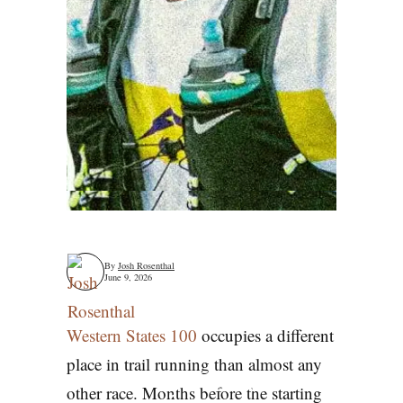
By
Josh Rosenthal
June 9, 2026
Western States 100
occupies a different
place in trail running than almost any
Why Western
other race. Months before the starting