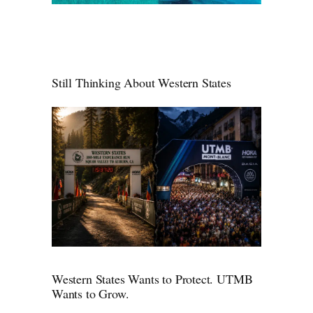
Still Thinking About Western States
Western States Wants to Protect. UTMB
Wants to Grow.