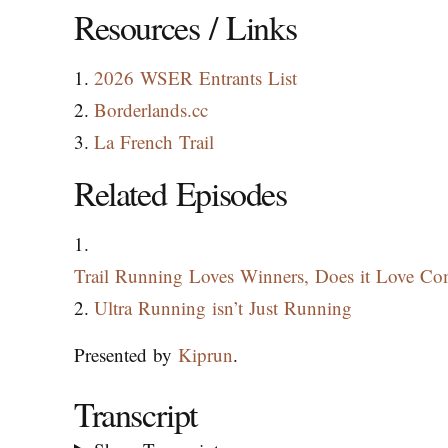
Resources / Links
2026 WSER Entrants List
Borderlands.cc
La French Trail
Related Episodes
Trail Running Loves Winners, Does it Love Com
Ultra Running isn’t Just Running
Presented by
Kiprun
.
Transcript