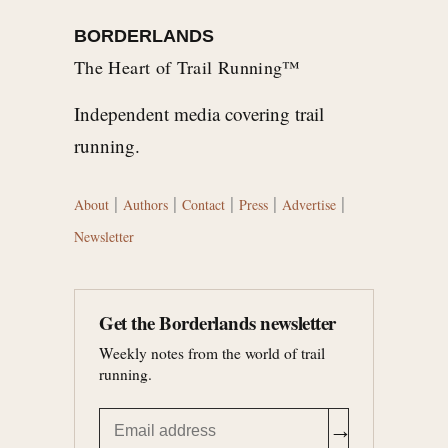
BORDERLANDS
The Heart of Trail Running™
Independent media covering trail
running.
|
|
|
|
|
About
Authors
Contact
Press
Advertise
Newsletter
Get the Borderlands newsletter
Weekly notes from the world of trail
running.
→