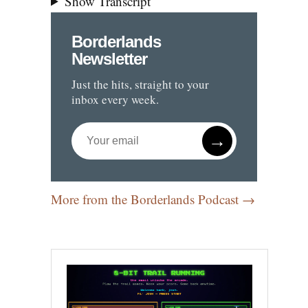
Show Transcript
Borderlands
Newsletter
Just the hits, straight to your
inbox every week.
→
More from the Borderlands Podcast →