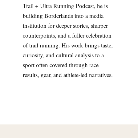
Trail + Ultra Running Podcast, he is
building Borderlands into a media
institution for deeper stories, sharper
counterpoints, and a fuller celebration
of trail running. His work brings taste,
curiosity, and cultural analysis to a
sport often covered through race
results, gear, and athlete-led narratives.