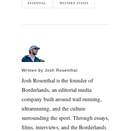
ESSENTIAL
WESTERN STATES
Written by
Josh Rosenthal
Josh Rosenthal is the founder of
Borderlands, an editorial media
company built around trail running,
ultrarunning, and the culture
surrounding the sport. Through essays,
films, interviews, and the Borderlands