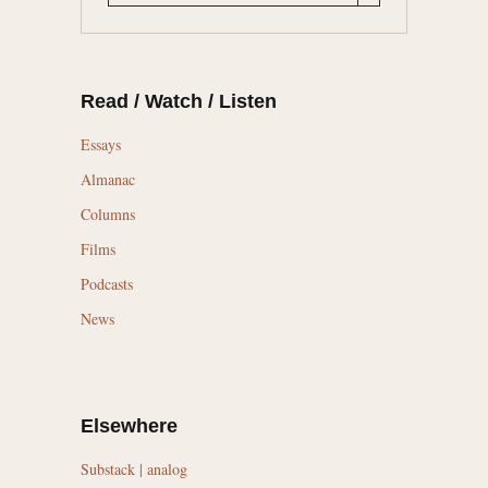
Read / Watch / Listen
Essays
Almanac
Columns
Films
Podcasts
News
Elsewhere
Substack | analog