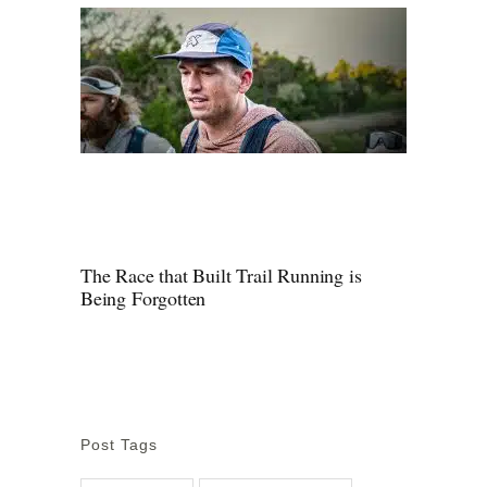
The Race that Built Trail Running is
Being Forgotten
Post Tags