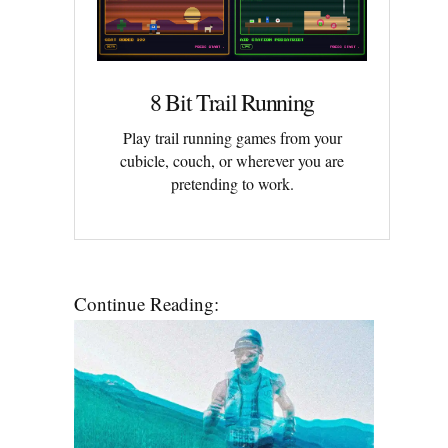
8 Bit Trail Running
Play trail running games from your
cubicle, couch, or wherever you are
pretending to work.
Continue Reading: