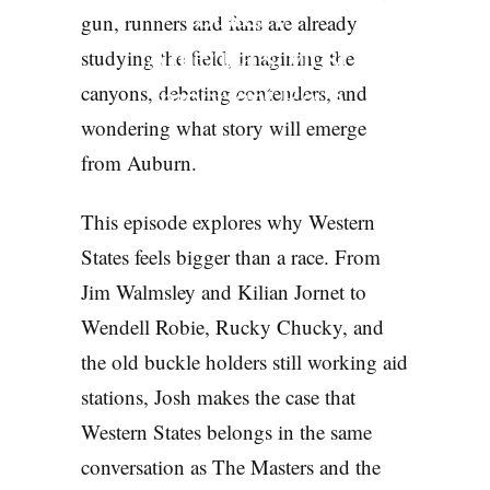
States is
gun, runners and fans are already
America’s Most
studying the field, imagining the
Important Race
canyons, debating contenders, and
wondering what story will emerge
PODCASTS
from Auburn.
This episode explores why Western
States feels bigger than a race. From
Jim Walmsley and Kilian Jornet to
Wendell Robie, Rucky Chucky, and
the old buckle holders still working aid
stations, Josh makes the case that
Western States belongs in the same
conversation as The Masters and the