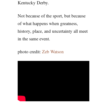
Kentucky Derby.
Not because of the sport, but because
of what happens when greatness,
history, place, and uncertainty all meet
in the same event.
photo credit:
Zeb Watson