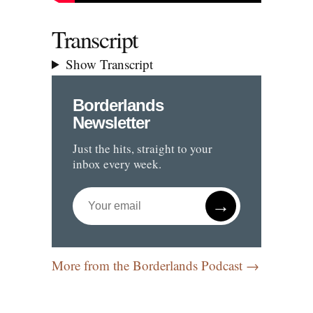
Transcript
Show Transcript
Borderlands
Newsletter
Just the hits, straight to your
inbox every week.
→
More from the Borderlands Podcast →