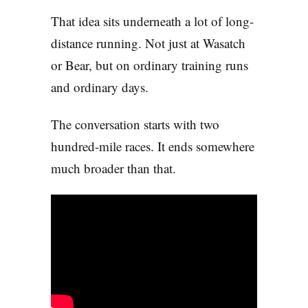
That idea sits underneath a lot of long-
distance running. Not just at Wasatch
or Bear, but on ordinary training runs
and ordinary days.
The conversation starts with two
hundred-mile races. It ends somewhere
much broader than that.