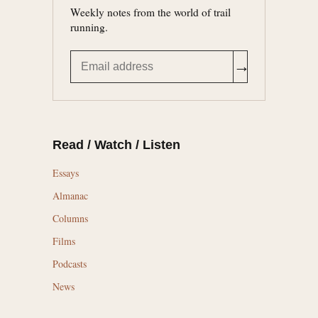
Weekly notes from the world of trail
running.
→
Read / Watch / Listen
Essays
Almanac
Columns
Films
Podcasts
News