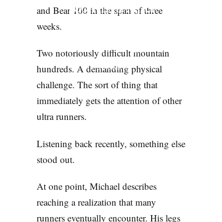
100 Right After
and Bear 100 in the span of three
Wasatch. He Still
weeks.
Wouldn’t Quit
Two notoriously difficult mountain
hundreds. A demanding physical
PODCASTS
challenge. The sort of thing that
immediately gets the attention of other
ultra runners.
Listening back recently, something else
stood out.
At one point, Michael describes
reaching a realization that many
runners eventually encounter. His legs