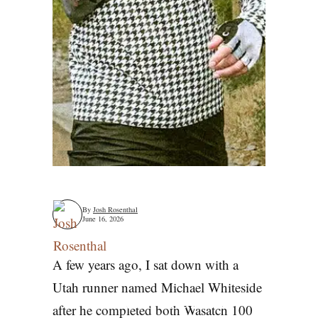
By
Josh Rosenthal
June 16, 2026
A few years ago, I sat down with a
Utah runner named Michael Whiteside
He Ran The Bear
after he completed both Wasatch 100