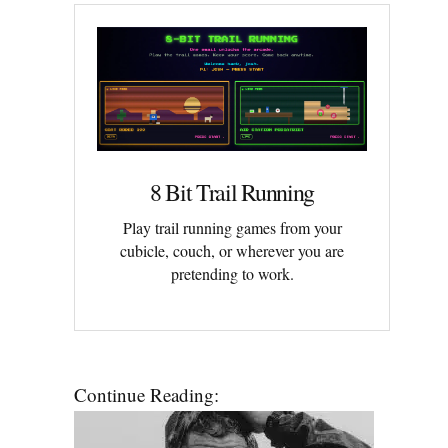
8 Bit Trail Running
Play trail running games from your
cubicle, couch, or wherever you are
pretending to work.
Continue Reading: