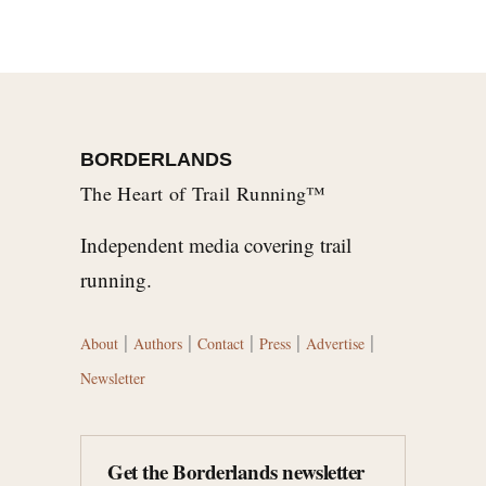
BORDERLANDS
The Heart of Trail Running™
Independent media covering trail
running.
|
|
|
|
|
About
Authors
Contact
Press
Advertise
Newsletter
Get the Borderlands newsletter