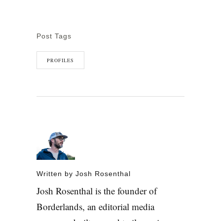
Post Tags
PROFILES
Written by
Josh Rosenthal
Josh Rosenthal is the founder of
Borderlands, an editorial media