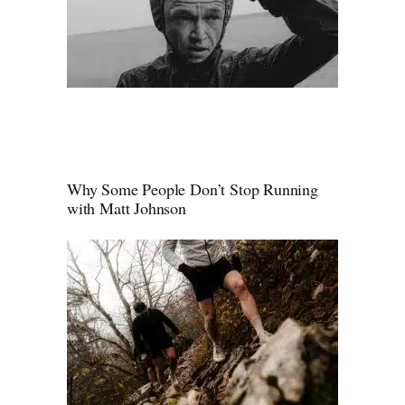
Why Some People Don’t Stop Running
with Matt Johnson