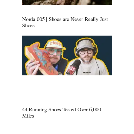
Norda 005 | Shoes are Never Really Just
Shoes
44 Running Shoes Tested Over 6,000
Miles