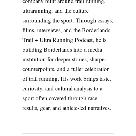
company built around trail running,
ultrarunning, and the culture
surrounding the sport. Through essays,
films, interviews, and the Borderlands
Trail + Ultra Running Podcast, he is
building Borderlands into a media
institution for deeper stories, sharper
counterpoints, and a fuller celebration
of trail running. His work brings taste,
curiosity, and cultural analysis to a
sport often covered through race
results, gear, and athlete-led narratives.