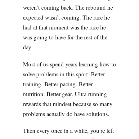
weren’t coming back. The rebound he
expected wasn’t coming. The race he
had at that moment was the race he
was going to have for the rest of the
day.
Most of us spend years learning how to
solve problems in this sport. Better
training. Better pacing. Better
nutrition. Better gear. Ultra running
rewards that mindset because so many
problems actually do have solutions.
Then every once in a while, you’re left