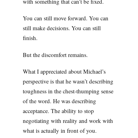
with something that can’t be fixed.
You can still move forward. You can
still make decisions. You can still
finish.
But the discomfort remains.
What I appreciated about Michael’s
perspective is that he wasn’t describing
toughness in the chest-thumping sense
of the word. He was describing
acceptance. The ability to stop
negotiating with reality and work with
what is actually in front of you.