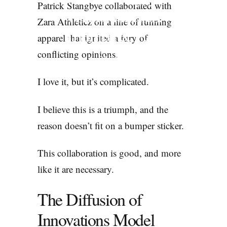
Patrick Stangbye collaborated with
x Zara Athleticz:
Zara Athleticz on a line of running
Triumph & Fury
apparel that ignited a fury of
conflicting opinions.
ESSAYS
I love it, but it’s complicated.
I believe this is a triumph, and the
reason doesn’t fit on a bumper sticker.
This collaboration is good, and more
like it are necessary.
The Diffusion of
Innovations Model