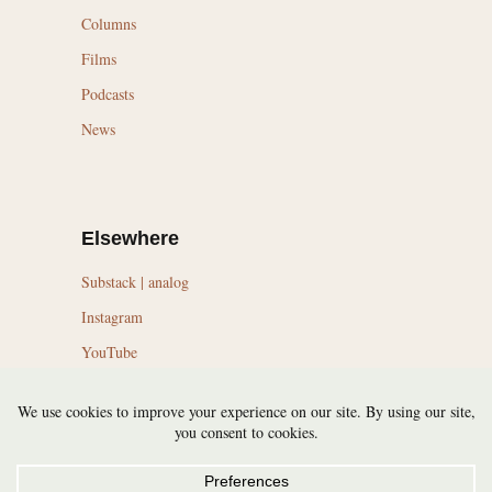
Columns
Films
Podcasts
News
Elsewhere
Substack | analog
Instagram
YouTube
LinkedIn
Topics
Trail Running Culture