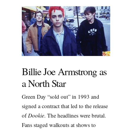
Billie Joe Armstrong as
a North Star
Green Day “sold out” in 1993 and
signed a contract that led to the release
of
Dookie
. The headlines were brutal.
Fans staged walkouts at shows to