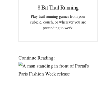
8 Bit Trail Running
Play trail running games from your
cubicle, couch, or wherever you are
pretending to work.
Continue Reading: