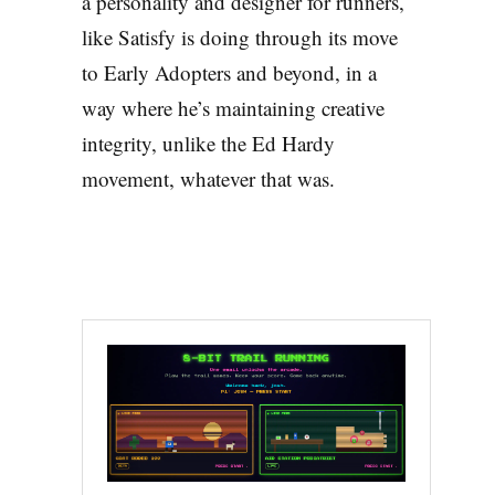
a personality and designer for runners,
like Satisfy is doing through its move
to Early Adopters and beyond, in a
way where he’s maintaining creative
integrity, unlike the Ed Hardy
movement, whatever that was.