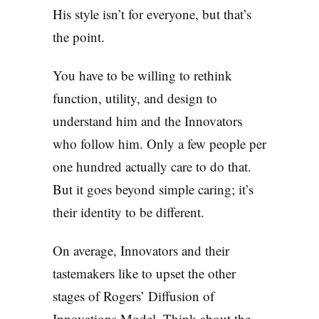
His style isn’t for everyone, but that’s
the point.
You have to be willing to rethink
function, utility, and design to
understand him and the Innovators
who follow him. Only a few people per
one hundred actually care to do that.
But it goes beyond simple caring; it’s
their identity to be different.
On average, Innovators and their
tastemakers like to upset the other
stages of Rogers’ Diffusion of
Innovations Model. Think about the