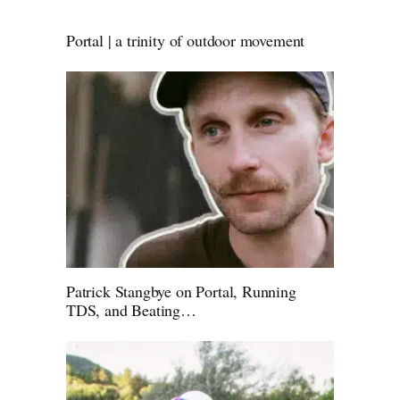
Portal | a trinity of outdoor movement
Patrick Stangbye on Portal, Running
TDS, and Beating…