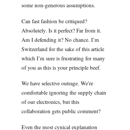
some non-generous assumptions.
Can fast fashion be critiqued?
Absolutely. Is it perfect? Far from it.
Am I defending it? No chance. I’m
Switzerland for the sake of this article
which I’m sure is frustrating for many
of you as this is your principle beef.
We have selective outrage. We’re
comfortable ignoring the supply chain
of our electronics, but this
collaboration gets public comment?
Even the most cynical explanation