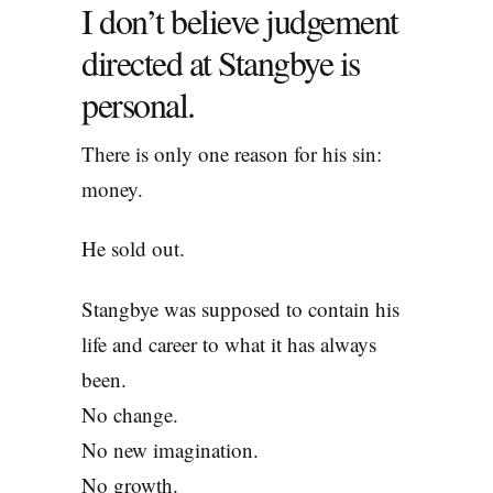
I don’t believe judgement
directed at Stangbye is
personal.
There is only one reason for his sin:
money.
He sold out.
Stangbye was supposed to contain his
life and career to what it has always
been.
No change.
No new imagination.
No growth.