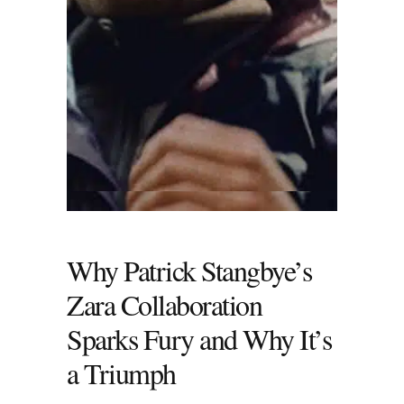
Why Patrick Stangbye’s
Zara Collaboration
Sparks Fury and Why It’s
a Triumph
Patrick Stangbye