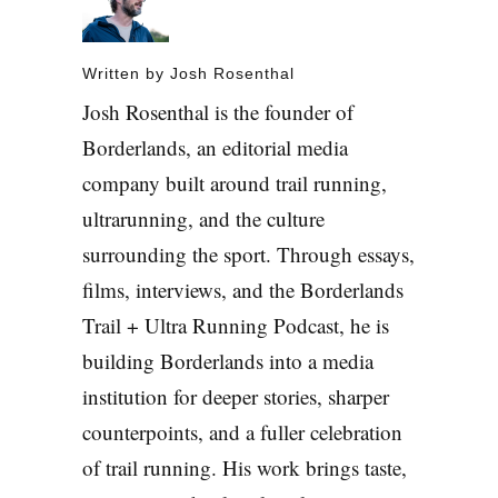
Written by
Josh Rosenthal
Josh Rosenthal is the founder of
Borderlands, an editorial media
company built around trail running,
ultrarunning, and the culture
surrounding the sport. Through essays,
films, interviews, and the Borderlands
Trail + Ultra Running Podcast, he is
building Borderlands into a media
institution for deeper stories, sharper
counterpoints, and a fuller celebration
of trail running. His work brings taste,