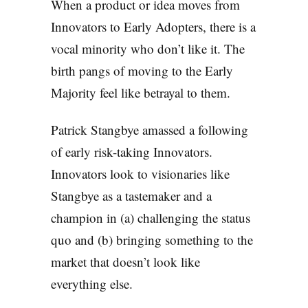
When a product or idea moves from
Innovators to Early Adopters, there is a
vocal minority who don’t like it. The
birth pangs of moving to the Early
Majority feel like betrayal to them.
Patrick Stangbye amassed a following
of early risk-taking Innovators.
Innovators look to visionaries like
Stangbye as a tastemaker and a
champion in (a) challenging the status
quo and (b) bringing something to the
market that doesn’t look like
everything else.