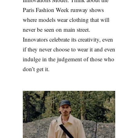
Paris Fashion Week runway shows
where models wear clothing that will
never be seen on main street.
Innovators celebrate its creativity, even
if they never choose to wear it and even
indulge in the judgement of those who
don’t get it.