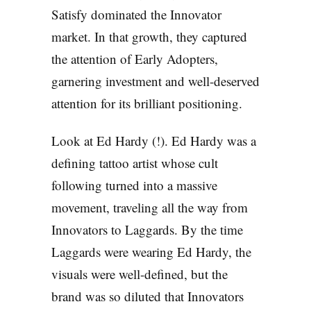
Satisfy dominated the Innovator
market. In that growth, they captured
the attention of Early Adopters,
garnering investment and well-deserved
attention for its brilliant positioning.
Look at Ed Hardy (!). Ed Hardy was a
defining tattoo artist whose cult
following turned into a massive
movement, traveling all the way from
Innovators to Laggards. By the time
Laggards were wearing Ed Hardy, the
visuals were well-defined, but the
brand was so diluted that Innovators