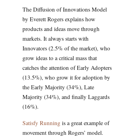
The Diffusion of Innovations Model
by Everett Rogers explains how
products and ideas move through
markets. It always starts with
Innovators (2.5% of the market), who
grow ideas to a critical mass that
catches the attention of Early Adopters
(13.5%), who grow it for adoption by
the Early Majority (34%), Late
Majority (34%), and finally Laggards
(16%).
Satisfy Running
is a great example of
movement through Rogers’ model.