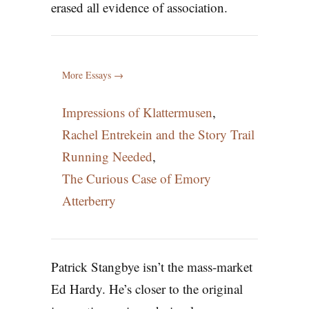
erased all evidence of association.
More Essays →
Impressions of Klattermusen
,
Rachel Entrekein and the Story Trail
Running Needed
,
The Curious Case of Emory
Atterberry
Patrick Stangbye isn’t the mass-market
Ed Hardy. He’s closer to the original