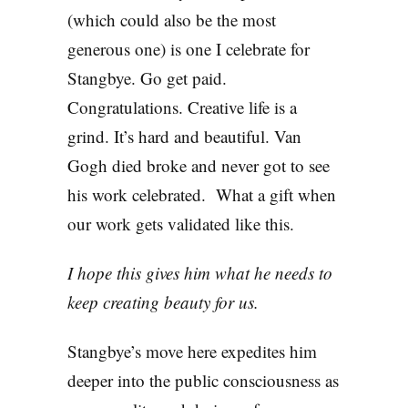
(which could also be the most
generous one) is one I celebrate for
Stangbye. Go get paid.
Congratulations. Creative life is a
grind. It’s hard and beautiful. Van
Gogh died broke and never got to see
his work celebrated. What a gift when
our work gets validated like this.
I hope this gives him what he needs to
keep creating beauty for us.
Stangbye’s move here expedites him
deeper into the public consciousness as