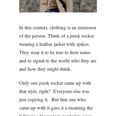
In this context, clothing is an extension
of the person. Think of a punk rocker
wearing a leather jacket with spikes.
They wear it to be true to their tastes
and to signal to the world who they are
and how they might think.
Only one punk rocker came up with
that style, right? Everyone else was
just copying it. But that one who
came up with it gave it a meaning the
following Innovators wanted to wear.