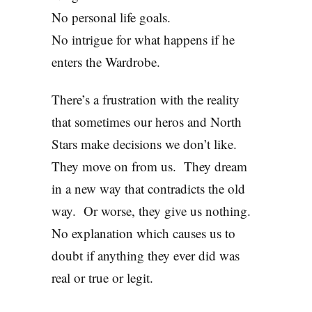
No personal life goals.
No intrigue for what happens if he
enters the Wardrobe.
There’s a frustration with the reality
that sometimes our heros and North
Stars make decisions we don’t like.
They move on from us. They dream
in a new way that contradicts the old
way. Or worse, they give us nothing.
No explanation which causes us to
doubt if anything they ever did was
real or true or legit.