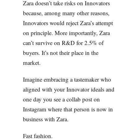
Zara doesn’t take risks on Innovators
because, among many other reasons,
Innovators would reject Zara’s attempt
on principle. More importantly, Zara
can’t survive on R&D for 2.5% of
buyers. It’s not their place in the
market.
Imagine embracing a tastemaker who
aligned with your Innovator ideals and
one day you see a collab post on
Instagram where that person is now in
business with Zara.
Fast fashion.