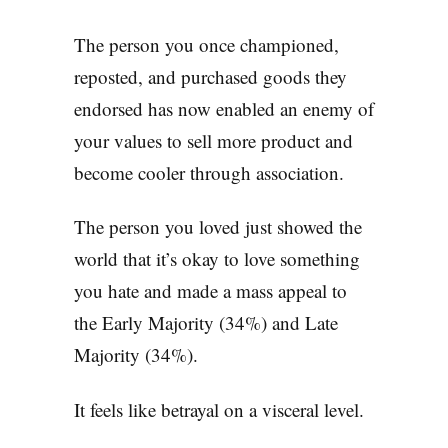
The person you once championed,
reposted, and purchased goods they
endorsed has now enabled an enemy of
your values to sell more product and
become cooler through association.
The person you loved just showed the
world that it’s okay to love something
you hate and made a mass appeal to
the Early Majority (34%) and Late
Majority (34%).
It feels like betrayal on a visceral level.