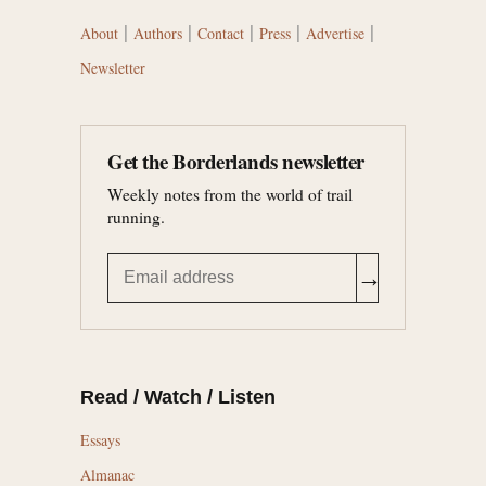
|
|
|
|
|
About
Authors
Contact
Press
Advertise
Newsletter
Get the Borderlands newsletter
Weekly notes from the world of trail
running.
→
Read / Watch / Listen
Essays
Almanac