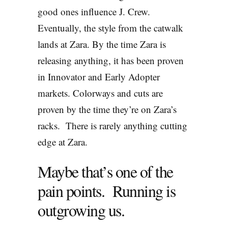
good ones influence J. Crew.
Eventually, the style from the catwalk
lands at Zara. By the time Zara is
releasing anything, it has been proven
in Innovator and Early Adopter
markets. Colorways and cuts are
proven by the time they’re on Zara’s
racks. There is rarely anything cutting
edge at Zara.
Maybe that’s one of the
pain points. Running is
outgrowing us.