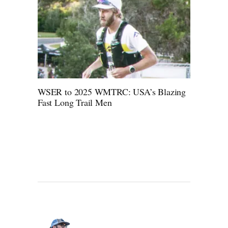
WSER to 2025 WMTRC: USA’s Blazing
Fast Long Trail Men