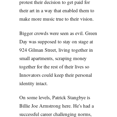
protest their decision to get paid for
their art in a way that enabled them to
make more music true to their vision.
Bigger crowds were seen as evil. Green
Day was supposed to stay on stage at
924 Gilman Street, living together in
small apartments, scraping money
together for the rest of their lives so
Innovators could keep their personal
identity intact.
On some levels, Patrick Stangbye is
Billie Joe Armstrong here. He’s had a
successful career challenging norms,