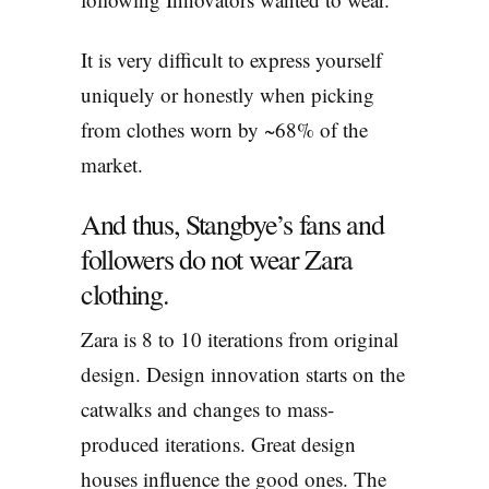
It is very difficult to express yourself
uniquely or honestly when picking
from clothes worn by ~68% of the
market.
And thus, Stangbye’s fans and
followers do not wear Zara
clothing.
Zara is 8 to 10 iterations from original
design. Design innovation starts on the
catwalks and changes to mass-
produced iterations. Great design
houses influence the good ones. The