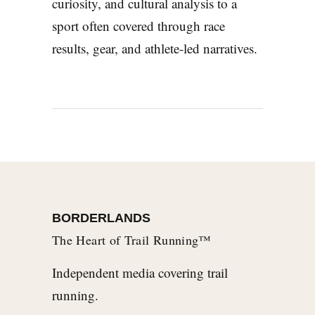
curiosity, and cultural analysis to a
sport often covered through race
results, gear, and athlete-led narratives.
BORDERLANDS
The Heart of Trail Running™
Independent media covering trail
running.