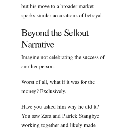
but his move to a broader market
sparks similar accusations of betrayal.
Beyond the Sellout
Narrative
Imagine not celebrating the success of
another person.
Worst of all, what if it was for the
money? Exclusively.
Have you asked him why he did it?
You saw Zara and Patrick Stangbye
working together and likely made