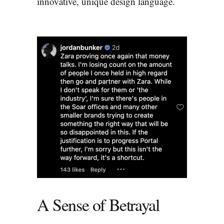
innovative, unique design language.
A Sense of Betrayal