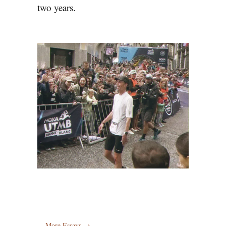
two years.
More Essays →