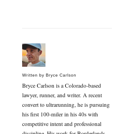
Written by
Bryce Carlson
Bryce Carlson is a Colorado-based
lawyer, runner, and writer. A recent
convert to ultrarunning, he is pursuing
his first 100-miler in his 40s with
competitive intent and professional
discipline. His work for Borderlands