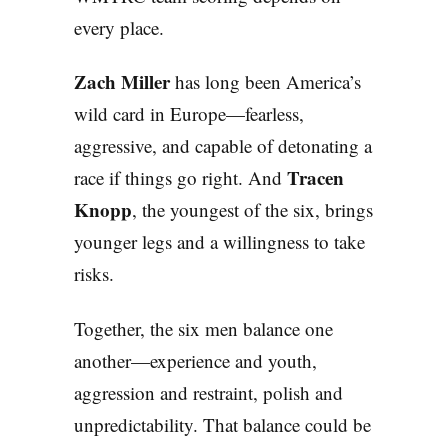
every place.
Zach Miller
has long been America’s
wild card in Europe—fearless,
aggressive, and capable of detonating a
Tracen
race if things go right. And
Knopp
, the youngest of the six, brings
younger legs and a willingness to take
risks.
Together, the six men balance one
another—experience and youth,
aggression and restraint, polish and
unpredictability. That balance could be