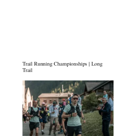
Trail Running Championships | Long
Trail