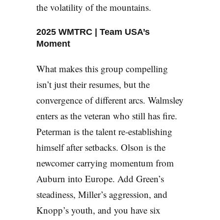
the volatility of the mountains.
2025 WMTRC | Team USA’s
Moment
What makes this group compelling
isn’t just their resumes, but the
convergence of different arcs. Walmsley
enters as the veteran who still has fire.
Peterman is the talent re-establishing
himself after setbacks. Olson is the
newcomer carrying momentum from
Auburn into Europe. Add Green’s
steadiness, Miller’s aggression, and
Knopp’s youth, and you have six