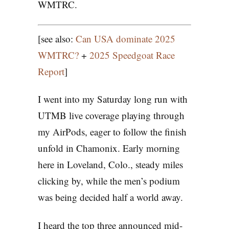
WMTRC.
[see also:
Can USA dominate 2025
WMTRC?
+
2025 Speedgoat Race
Report
]
I went into my Saturday long run with
UTMB live coverage playing through
my AirPods, eager to follow the finish
unfold in Chamonix. Early morning
here in Loveland, Colo., steady miles
clicking by, while the men’s podium
was being decided half a world away.
I heard the top three announced mid-