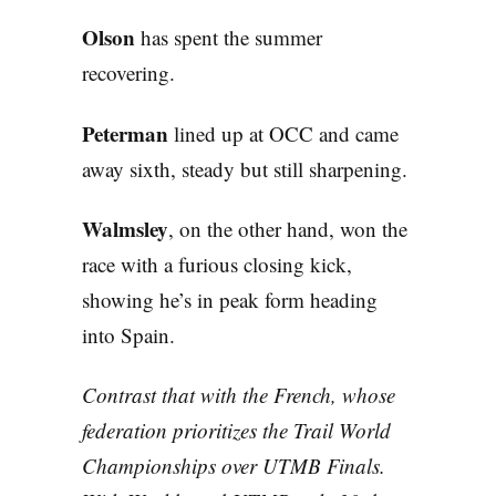
Olson
has spent the summer
recovering.
Peterman
lined up at OCC and came
away sixth, steady but still sharpening.
Walmsley
, on the other hand, won the
race with a furious closing kick,
showing he’s in peak form heading
into Spain.
Contrast that with the French, whose
federation prioritizes the Trail World
Championships over UTMB Finals.