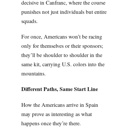
decisive in Canfranc, where the course
punishes not just individuals but entire
squads.
For once, Americans won’t be racing
only for themselves or their sponsors;
they’ll be shoulder to shoulder in the
same kit, carrying U.S. colors into the
mountains.
Different Paths, Same Start Line
How the Americans arrive in Spain
may prove as interesting as what
happens once they’re there.