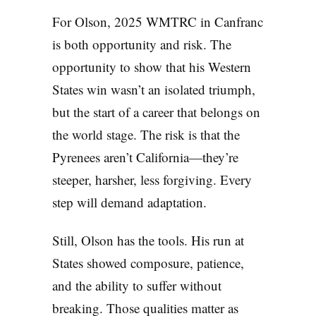
For Olson, 2025 WMTRC in Canfranc
is both opportunity and risk. The
opportunity to show that his Western
States win wasn’t an isolated triumph,
but the start of a career that belongs on
the world stage. The risk is that the
Pyrenees aren’t California—they’re
steeper, harsher, less forgiving. Every
step will demand adaptation.
Still, Olson has the tools. His run at
States showed composure, patience,
and the ability to suffer without
breaking. Those qualities matter as