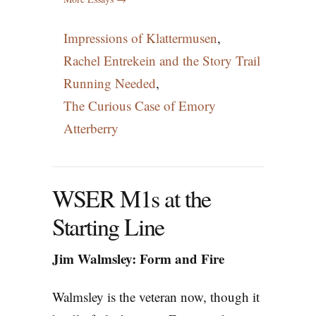
Impressions of Klattermusen
,
Rachel Entrekein and the Story Trail
Running Needed
,
The Curious Case of Emory
Atterberry
WSER M1s at the
Starting Line
Jim Walmsley: Form and Fire
Walmsley is the veteran now, though it