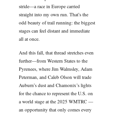
stride—a race in Europe carried
straight into my own run. That’s the
odd beauty of trail running: the biggest
stages can feel distant and immediate
all at once.
And this fall, that thread stretches even
further—from Western States to the
Pyrenees, where Jim Walmsley, Adam
Peterman, and Caleb Olson will trade
Auburn’s dust and Chamonix’s lights
for the chance to represent the U.S. on
a world stage at the 2025 WMTRC —
an opportunity that only comes every