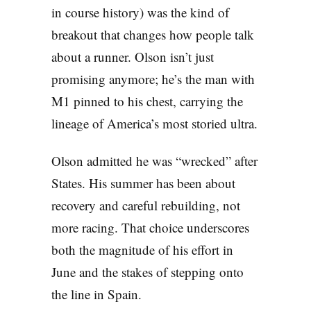
in course history) was the kind of
breakout that changes how people talk
about a runner. Olson isn’t just
promising anymore; he’s the man with
M1 pinned to his chest, carrying the
lineage of America’s most storied ultra.
Olson admitted he was “wrecked” after
States. His summer has been about
recovery and careful rebuilding, not
more racing. That choice underscores
both the magnitude of his effort in
June and the stakes of stepping onto
the line in Spain.