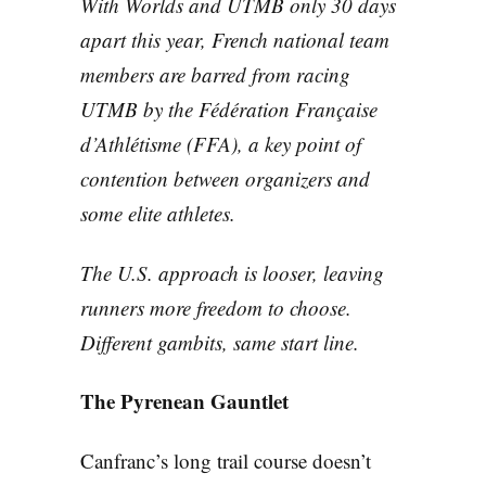
With Worlds and UTMB only 30 days
apart this year, French national team
members are barred from racing
UTMB by the Fédération Française
d’Athlétisme (FFA), a key point of
contention between organizers and
some elite athletes.
The U.S. approach is looser, leaving
runners more freedom to choose.
Different gambits, same start line.
The Pyrenean Gauntlet
Canfranc’s long trail course doesn’t