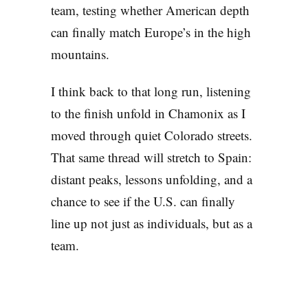
team, testing whether American depth
can finally match Europe’s in the high
mountains.
I think back to that long run, listening
to the finish unfold in Chamonix as I
moved through quiet Colorado streets.
That same thread will stretch to Spain:
distant peaks, lessons unfolding, and a
chance to see if the U.S. can finally
line up not just as individuals, but as a
team.