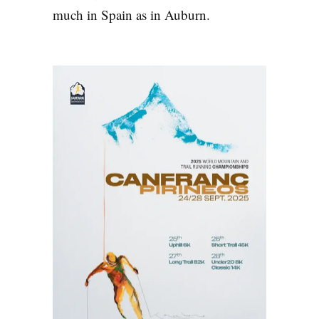
much in Spain as in Auburn.