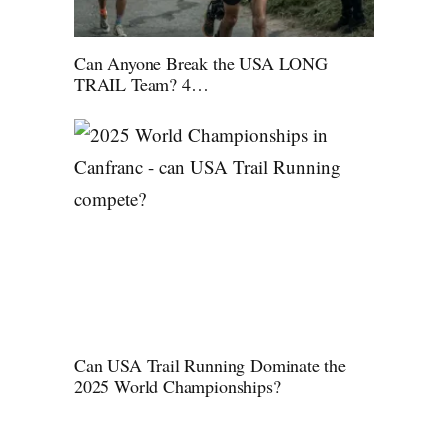
Can Anyone Break the USA LONG
TRAIL Team? 4…
Can USA Trail Running Dominate the
2025 World Championships?