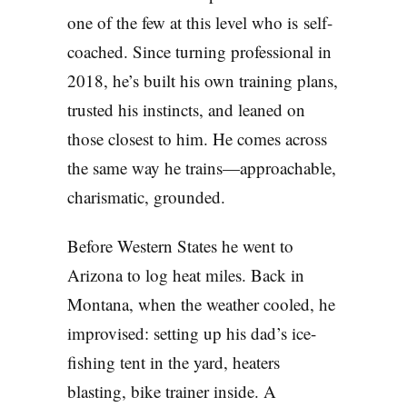
one of the few at this level who is self-
coached. Since turning professional in
2018, he’s built his own training plans,
trusted his instincts, and leaned on
those closest to him. He comes across
the same way he trains—approachable,
charismatic, grounded.
Before Western States he went to
Arizona to log heat miles. Back in
Montana, when the weather cooled, he
improvised: setting up his dad’s ice-
fishing tent in the yard, heaters
blasting, bike trainer inside. A