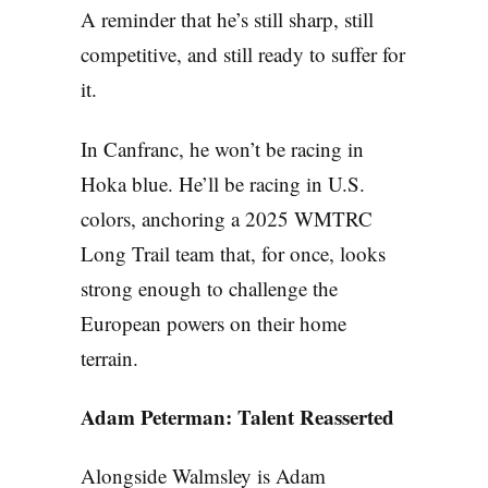
A reminder that he’s still sharp, still
competitive, and still ready to suffer for
it.
In Canfranc, he won’t be racing in
Hoka blue. He’ll be racing in U.S.
colors, anchoring a 2025 WMTRC
Long Trail team that, for once, looks
strong enough to challenge the
European powers on their home
terrain.
Adam Peterman: Talent Reasserted
Alongside Walmsley is Adam