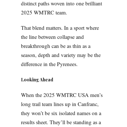
distinct paths woven into one brilliant
2025 WMTRC team.
That blend matters. In a sport where
the line between collapse and
breakthrough can be as thin as a
season, depth and variety may be the
difference in the Pyrenees.
Looking Ahead
When the 2025 WMTRC USA men’s
long trail team lines up in Canfranc,
they won’t be six isolated names on a
results sheet. They’ll be standing as a