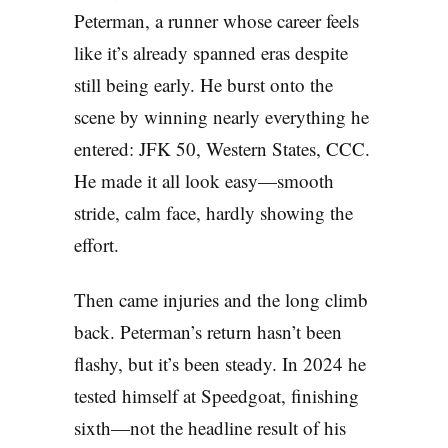
Peterman, a runner whose career feels
like it’s already spanned eras despite
still being early. He burst onto the
scene by winning nearly everything he
entered: JFK 50, Western States, CCC.
He made it all look easy—smooth
stride, calm face, hardly showing the
effort.
Then came injuries and the long climb
back. Peterman’s return hasn’t been
flashy, but it’s been steady. In 2024 he
tested himself at Speedgoat, finishing
sixth—not the headline result of his