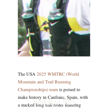
The USA
2025 WMTRC (World
Mountain and Trail Running
Championships)
team
is poised to
make history in Canfranc, Spain, with
WSER to 2025
a stacked long trail roster featuring