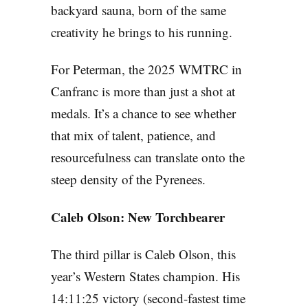
backyard sauna, born of the same
creativity he brings to his running.
For Peterman, the 2025 WMTRC in
Canfranc is more than just a shot at
medals. It’s a chance to see whether
that mix of talent, patience, and
resourcefulness can translate onto the
steep density of the Pyrenees.
Caleb Olson: New Torchbearer
The third pillar is Caleb Olson, this
year’s Western States champion. His
14:11:25 victory (second-fastest time