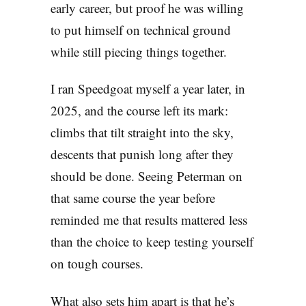
early career, but proof he was willing
to put himself on technical ground
while still piecing things together.
I ran Speedgoat myself a year later, in
2025, and the course left its mark:
climbs that tilt straight into the sky,
descents that punish long after they
should be done. Seeing Peterman on
that same course the year before
reminded me that results mattered less
than the choice to keep testing yourself
on tough courses.
What also sets him apart is that he’s