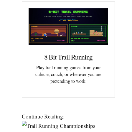
8 Bit Trail Running
Play trail running games from your
cubicle, couch, or wherever you are
pretending to work.
Continue Reading: