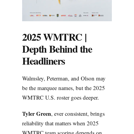
2025 WMTRC |
Depth Behind the
Headliners
Walmsley, Peterman, and Olson may
be the marquee names, but the 2025
WMTRC U.S. roster goes deeper.
Tyler Green
, ever consistent, brings
reliability that matters when 2025
WMTRC team scoring depends on