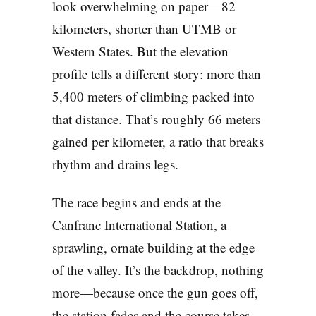
look overwhelming on paper—82
kilometers, shorter than UTMB or
Western States. But the elevation
profile tells a different story: more than
5,400 meters of climbing packed into
that distance. That’s roughly 66 meters
gained per kilometer, a ratio that breaks
rhythm and drains legs.
The race begins and ends at the
Canfranc International Station, a
sprawling, ornate building at the edge
of the valley. It’s the backdrop, nothing
more—because once the gun goes off,
the station fades and the course takes