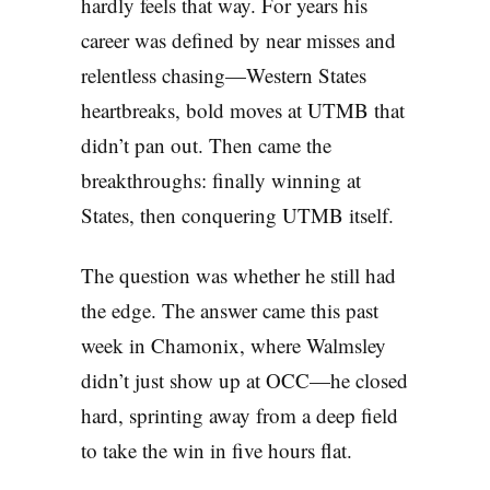
hardly feels that way. For years his
career was defined by near misses and
relentless chasing—Western States
heartbreaks, bold moves at UTMB that
didn’t pan out. Then came the
breakthroughs: finally winning at
States, then conquering UTMB itself.
The question was whether he still had
the edge. The answer came this past
week in Chamonix, where Walmsley
didn’t just show up at OCC—he closed
hard, sprinting away from a deep field
to take the win in five hours flat.