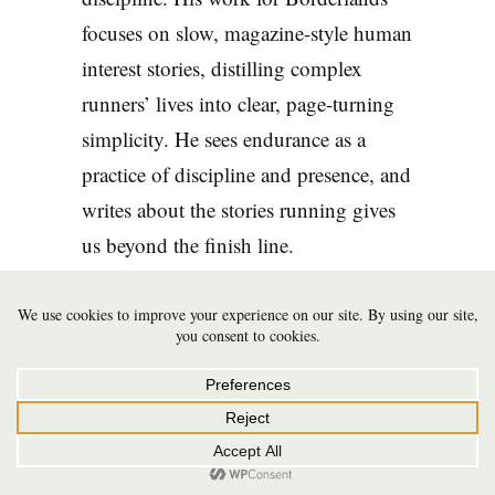
focuses on slow, magazine-style human
interest stories, distilling complex
runners’ lives into clear, page-turning
simplicity. He sees endurance as a
practice of discipline and presence, and
writes about the stories running gives
us beyond the finish line.