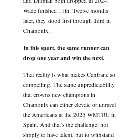
and Dhiman both dropped in 2024.
Wade finished 11th. Twelve months
later, they stood first through third in
Chamonix.
In this sport, the same runner can
drop one year and win the next.
That reality is what makes Canfranc so
compelling. The same unpredictability
that crowns new champions in
Chamonix can either elevate or unravel
the Americans at the 2025 WMTRC in
Spain. And that’s the challenge: not
simply to have talent, but to withstand