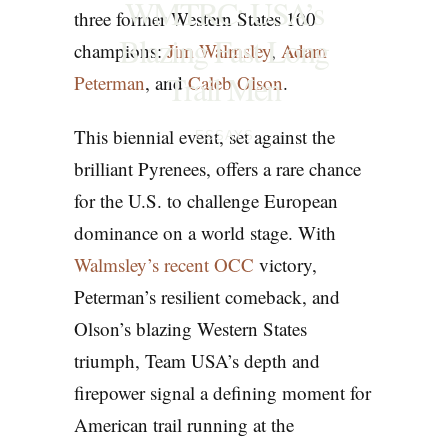
WMTRC: USA’s
three former Western States 100
Blazing Fast Long
champions:
Jim Walmsley
,
Adam
Trail Men
Peterman
, and
Caleb Olson
.
This biennial event, set against the
ESSAYS
brilliant Pyrenees, offers a rare chance
for the U.S. to challenge European
dominance on a world stage. With
Walmsley’s recent OCC
victory,
Peterman’s resilient comeback, and
Olson’s blazing Western States
triumph, Team USA’s depth and
firepower signal a defining moment for
American trail running at the