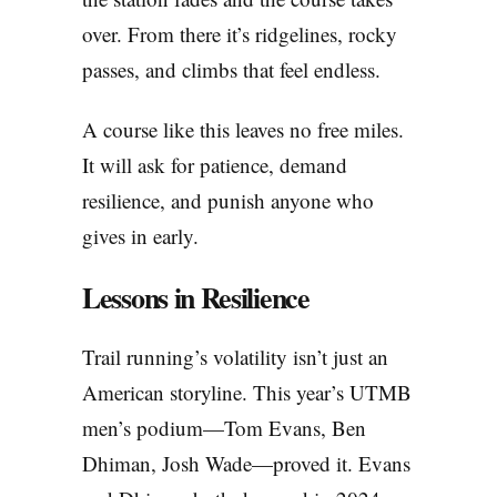
over. From there it’s ridgelines, rocky
passes, and climbs that feel endless.
A course like this leaves no free miles.
It will ask for patience, demand
resilience, and punish anyone who
gives in early.
Lessons in Resilience
Trail running’s volatility isn’t just an
American storyline. This year’s UTMB
men’s podium—Tom Evans, Ben
Dhiman, Josh Wade—proved it. Evans