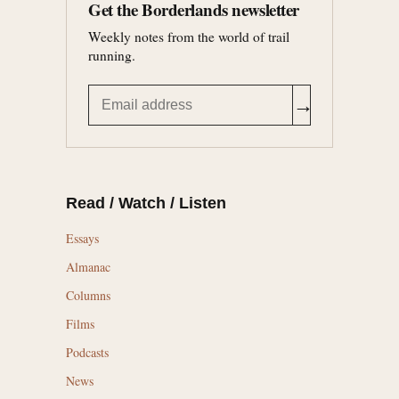
Get the Borderlands newsletter
Weekly notes from the world of trail
running.
→
Read / Watch / Listen
Essays
Almanac
Columns
Films
Podcasts
News