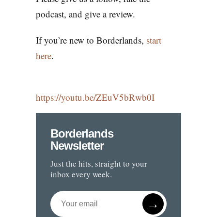
podcast, and give a review.
If you’re new to Borderlands,
start
here
.
https://youtu.be/ZEuV5bRwb0I
Borderlands
Newsletter
Just the hits, straight to your
inbox every week.
→