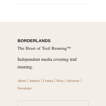
BORDERLANDS
The Heart of Trail Running™
Independent media covering trail
running.
|
|
|
|
|
About
Authors
Contact
Press
Advertise
Newsletter