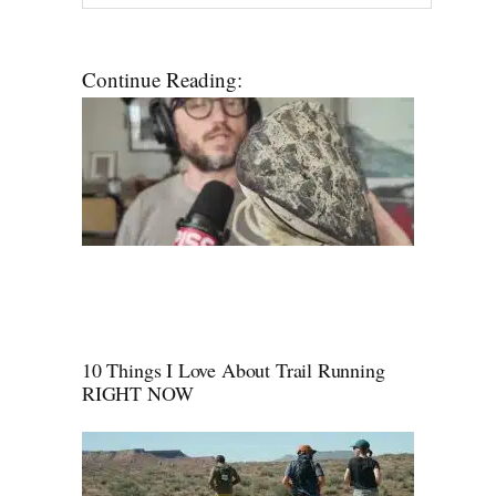
Continue Reading:
10 Things I Love About Trail Running
RIGHT NOW