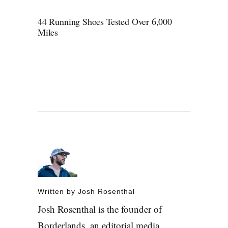
44 Running Shoes Tested Over 6,000
Miles
Written by
Josh Rosenthal
Josh Rosenthal is the founder of
Borderlands, an editorial media