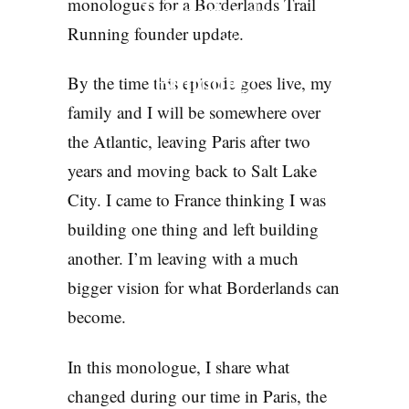
Borderlands
monologues for a Borderlands Trail
Running founder update.
Actually
Building?
By the time this episode goes live, my
family and I will be somewhere over
PODCASTS
the Atlantic, leaving Paris after two
years and moving back to Salt Lake
City. I came to France thinking I was
building one thing and left building
another. I’m leaving with a much
bigger vision for what Borderlands can
become.
In this monologue, I share what
changed during our time in Paris, the