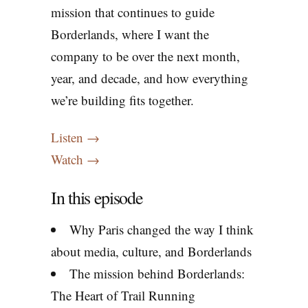
mission that continues to guide
Borderlands, where I want the
company to be over the next month,
year, and decade, and how everything
we’re building fits together.
Listen →
Watch →
In this episode
Why Paris changed the way I think
about media, culture, and Borderlands
The mission behind Borderlands:
The Heart of Trail Running