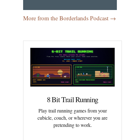
More from the Borderlands Podcast →
8 Bit Trail Running
Play trail running games from your
cubicle, couch, or wherever you are
pretending to work.