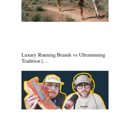
Luxury Running Brands vs Ultrarunning
Tradition |…