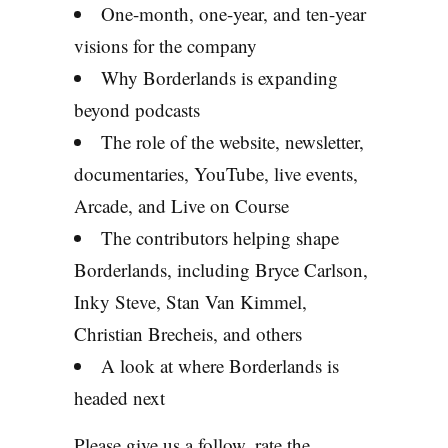
One-month, one-year, and ten-year
visions for the company
Why Borderlands is expanding
beyond podcasts
The role of the website, newsletter,
documentaries, YouTube, live events,
Arcade, and Live on Course
The contributors helping shape
Borderlands, including Bryce Carlson,
Inky Steve, Stan Van Kimmel,
Christian Brecheis, and others
A look at where Borderlands is
headed next
Please give us a follow, rate the