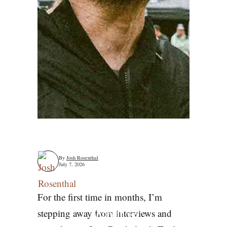
By
Josh Rosenthal
July 7, 2026
For the first time in months, I’m
What is
stepping away from interviews and