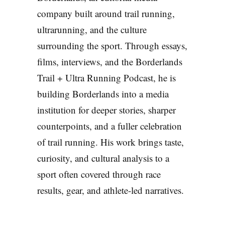
company built around trail running,
ultrarunning, and the culture
surrounding the sport. Through essays,
films, interviews, and the Borderlands
Trail + Ultra Running Podcast, he is
building Borderlands into a media
institution for deeper stories, sharper
counterpoints, and a fuller celebration
of trail running. His work brings taste,
curiosity, and cultural analysis to a
sport often covered through race
results, gear, and athlete-led narratives.