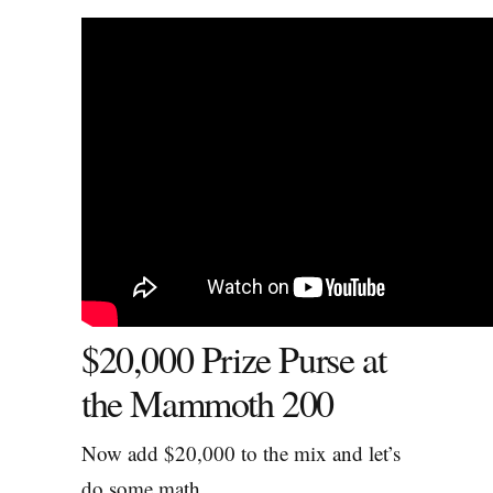
$20,000 Prize Purse at
the Mammoth 200
Now add $20,000 to the mix and let’s
do some math.