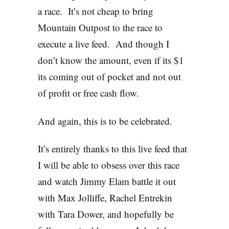
a race. It’s not cheap to bring
Mountain Outpost to the race to
execute a live feed. And though I
don’t know the amount, even if its $1
its coming out of pocket and not out
of profit or free cash flow.
And again, this is to be celebrated.
It’s entirely thanks to this live feed that
I will be able to obsess over this race
and watch Jimmy Elam battle it out
with Max Jolliffe, Rachel Entrekin
with Tara Dower, and hopefully be