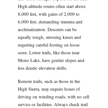
High-altitude routes often start above
8,000 feet, with gains of 2,000 to
6,000 feet, demanding stamina and
acclimatization. Descents can be
equally tough, stressing knees and
requiring careful footing on loose
scree. Lower trails, like those near
Mono Lake, have gentler slopes and
less drastic elevation shifts.
Remote trails, such as those in the
High Sierra, may require hours of
driving on winding roads, with no cell
service or facilities. Always check trail