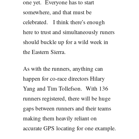
one yet. Everyone has to start
somewhere, and that must be
celebrated. I think there’s enough
here to trust and simultaneously runers
should buckle up for a wild week in
the Eastern Sierra.
As with the runners, anything can
happen for co-race directors Hilary
Yang and Tim Tollefson. With 136
runners registered, there will be huge
gaps between runners and their teams
making them heavily reliant on
accurate GPS locating for one example.