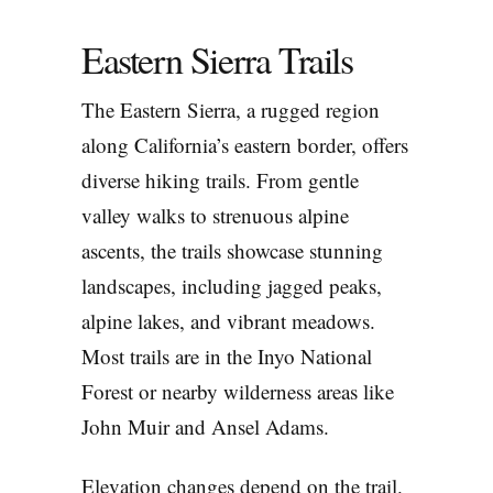
Eastern Sierra Trails
The Eastern Sierra, a rugged region
along California’s eastern border, offers
diverse hiking trails. From gentle
valley walks to strenuous alpine
ascents, the trails showcase stunning
landscapes, including jagged peaks,
alpine lakes, and vibrant meadows.
Most trails are in the Inyo National
Forest or nearby wilderness areas like
John Muir and Ansel Adams.
Elevation changes depend on the trail.