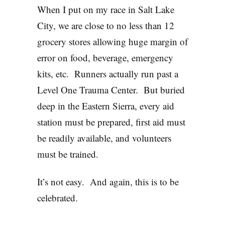
When I put on my race in Salt Lake
City, we are close to no less than 12
grocery stores allowing huge margin of
error on food, beverage, emergency
kits, etc. Runners actually run past a
Level One Trauma Center. But buried
deep in the Eastern Sierra, every aid
station must be prepared, first aid must
be readily available, and volunteers
must be trained.
It’s not easy. And again, this is to be
celebrated.