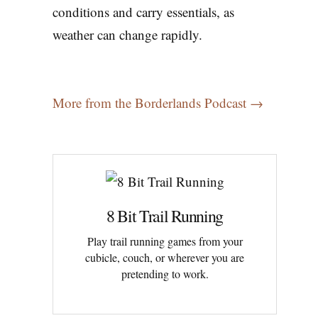
conditions and carry essentials, as
weather can change rapidly.
More from the Borderlands Podcast →
8 Bit Trail Running
Play trail running games from your
cubicle, couch, or wherever you are
pretending to work.