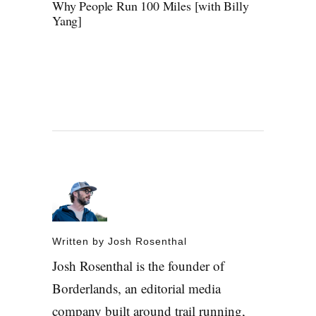
Why People Run 100 Miles [with Billy
Yang]
Written by
Josh Rosenthal
Josh Rosenthal is the founder of
Borderlands, an editorial media
company built around trail running,