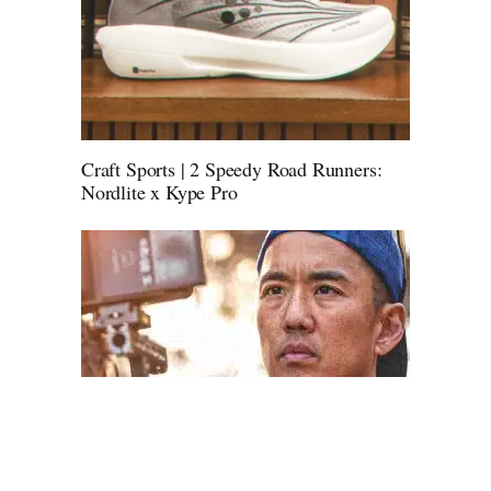
Craft Sports | 2 Speedy Road Runners:
Nordlite x Kype Pro