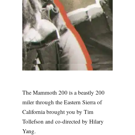
The Mammoth 200 is a beastly 200
miler through the Eastern Sierra of
California brought you by Tim
Tollefson and co-directed by Hilary
the Mammoth
Yang.