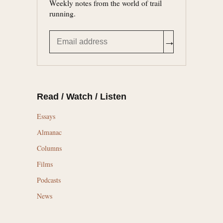
Weekly notes from the world of trail
running.
→
Read / Watch / Listen
Essays
Almanac
Columns
Films
Podcasts
News