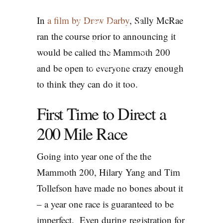
200 | Tim
In
a film by Drew Darby
, Sally McRae
Tollefson &
ran the course prior to announcing it
Hilary Yang
would be called the Mammoth 200
and be open to everyone crazy enough
PODCASTS
to think they can do it too.
First Time to Direct a
200 Mile Race
Going into year one of the the
Mammoth 200, Hilary Yang and Tim
Tollefson have made no bones about it
– a year one race is guaranteed to be
imperfect. Even during registration for