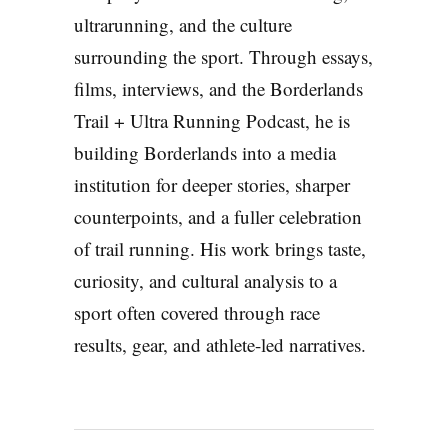
ultrarunning, and the culture
surrounding the sport. Through essays,
films, interviews, and the Borderlands
Trail + Ultra Running Podcast, he is
building Borderlands into a media
institution for deeper stories, sharper
counterpoints, and a fuller celebration
of trail running. His work brings taste,
curiosity, and cultural analysis to a
sport often covered through race
results, gear, and athlete-led narratives.