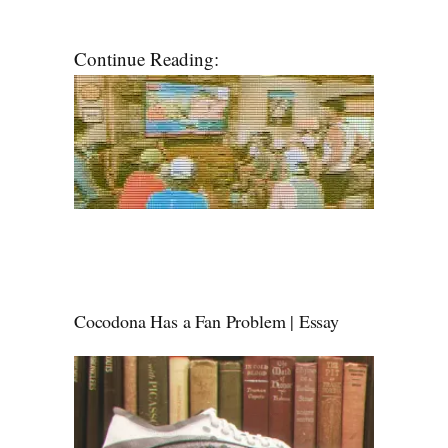
Continue Reading:
Cocodona Has a Fan Problem | Essay