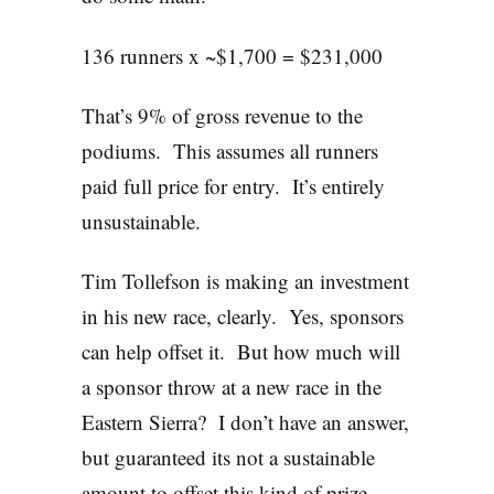
136 runners x ~$1,700 = $231,000
That’s 9% of gross revenue to the
podiums. This assumes all runners
paid full price for entry. It’s entirely
unsustainable.
Tim Tollefson is making an investment
in his new race, clearly. Yes, sponsors
can help offset it. But how much will
a sponsor throw at a new race in the
Eastern Sierra? I don’t have an answer,
but guaranteed its not a sustainable
amount to offset this kind of prize