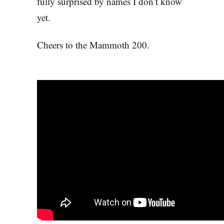
fully surprised by names I don’t know
yet.
Cheers to the Mammoth 200.