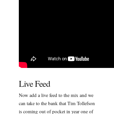
Live Feed
Now add a live feed to the mix and we
can take to the bank that Tim Tollefson
is coming out of pocket in year one of