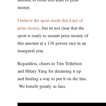
money.
I believe the sport needs this kind of
prize money
, but its not clear that the
sport is ready to sustain prize money of
this amount at a 136 person race in an
inaugural year.
Regardless, cheers to Tim Tollefson
and Hilary Yang for dreaming it up
and finding a way to put it on the line.
We benefit greatly as fans.