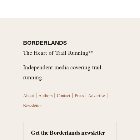
BORDERLANDS
The Heart of Trail Running™
Independent media covering trail
running.
|
|
|
|
|
About
Authors
Contact
Press
Advertise
Newsletter
Get the Borderlands newsletter