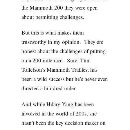
the Mammoth 200 they were open
about permitting challenges.
But this is what makes them
trustworthy in my opinion. They are
honest about the challenges of putting
on a 200 mile race. Sure, Tim
Tollefson’s Mammoth Trailfest has
been a wild success but he’s never even
directed a hundred miler.
And while Hilary Yang has been
involved in the world of 200s, she
hasn’t been the key decision maker on