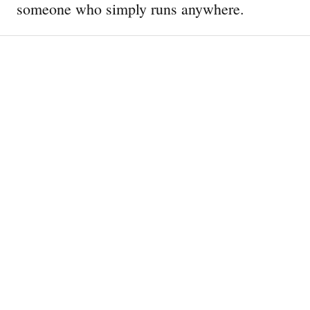
someone who simply runs anywhere.
Mount to Coast H1: The Rise of
a Superstar
The Nike ACG LDV is More
Than Just a Retro Release