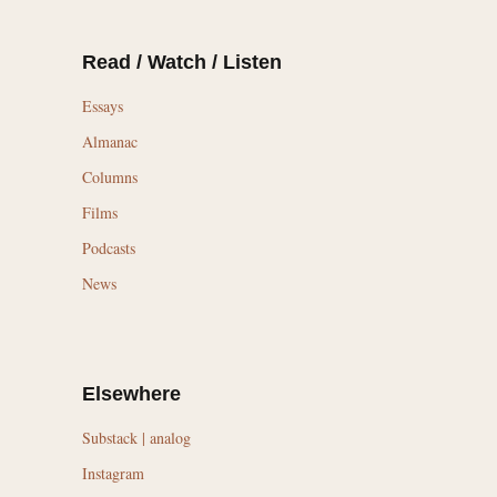
Read / Watch / Listen
Essays
Almanac
Columns
Films
Podcasts
News
Elsewhere
Substack | analog
Instagram