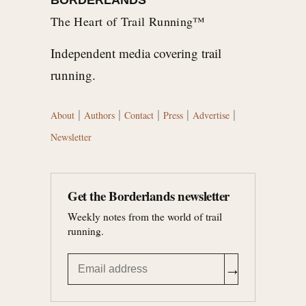
The Heart of Trail Running™
Independent media covering trail
running.
|
|
|
|
|
About
Authors
Contact
Press
Advertise
Newsletter
Get the Borderlands newsletter
Weekly notes from the world of trail
running.
→