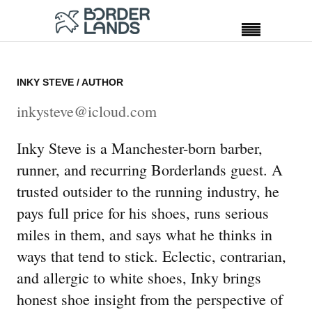
INKY STEVE
/ AUTHOR
inkysteve@icloud.com
Inky Steve is a Manchester-born barber,
runner, and recurring Borderlands guest. A
trusted outsider to the running industry, he
pays full price for his shoes, runs serious
miles in them, and says what he thinks in
ways that tend to stick. Eclectic, contrarian,
and allergic to white shoes, Inky brings
honest shoe insight from the perspective of