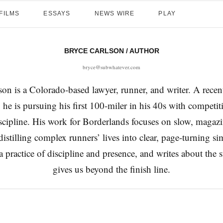
FILMS
ESSAYS
NEWS WIRE
PLAY
BRYCE CARLSON
/ AUTHOR
bryce@subwhatever.com
on is a Colorado-based lawyer, runner, and writer. A recen
 he is pursuing his first 100-miler in his 40s with competit
iscipline. His work for Borderlands focuses on slow, magaz
, distilling complex runners’ lives into clear, page-turning si
 practice of discipline and presence, and writes about the 
gives us beyond the finish line.