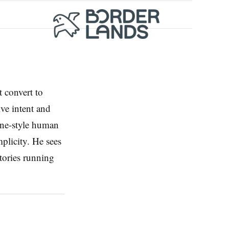
t convert to
ive intent and
ine-style human
mplicity. He sees
stories running