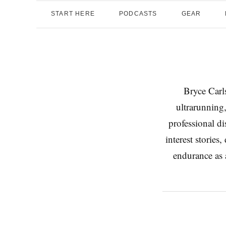
START HERE
PODCASTS
GEAR
Bryce Carls
ultrarunning,
professional d
interest stories
endurance as a