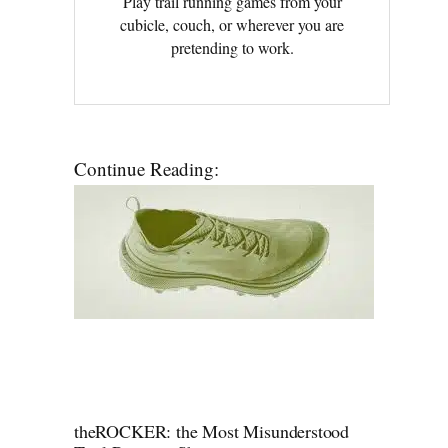
Play trail running games from your
cubicle, couch, or wherever you are
pretending to work.
Continue Reading:
theROCKER: the Most Misunderstood