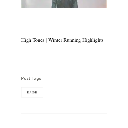
High Tones | Winter Running Highlights
Post Tags
RAIDE