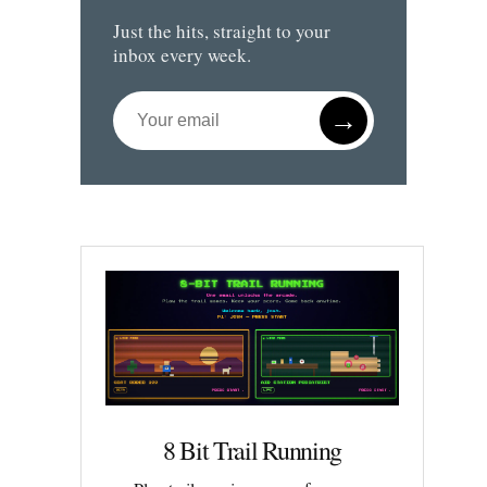
Just the hits, straight to your
inbox every week.
→
8 Bit Trail Running