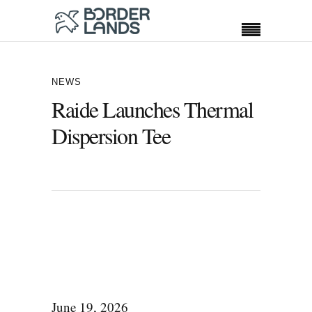
NEWS
Raide Launches Thermal
Dispersion Tee
June 19, 2026