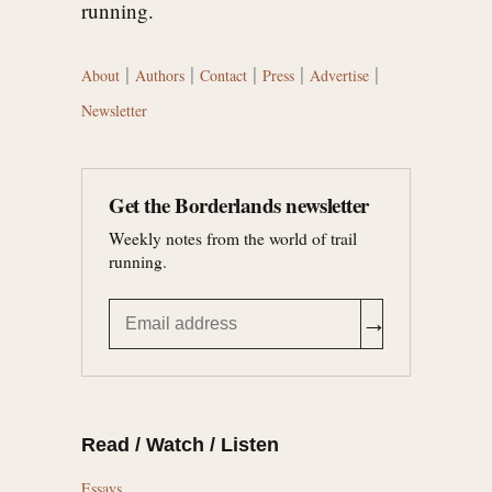
running.
|
|
|
|
|
About
Authors
Contact
Press
Advertise
Newsletter
Get the Borderlands newsletter
Weekly notes from the world of trail
running.
→
Read / Watch / Listen
Essays