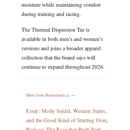
moisture while maintaining comfort
during training and racing.
The Thermal Dispersion Tee is
available in both men’s and women’s
versions and joins a broader apparel
collection that the brand says will
continue to expand throughout 2026.
More from Borderlands.cc →
Essay: Molly Seidel, Western States,
and the Good Kind of Starting Over
,
Podcast: The Race that Built Trail