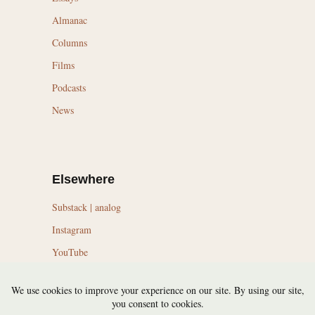
Almanac
Columns
Films
Podcasts
News
Elsewhere
Substack | analog
Instagram
YouTube
LinkedIn
Topics