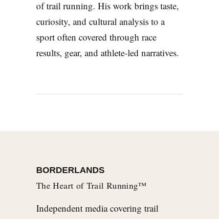
of trail running. His work brings taste,
curiosity, and cultural analysis to a
sport often covered through race
results, gear, and athlete-led narratives.
BORDERLANDS
The Heart of Trail Running™
Independent media covering trail