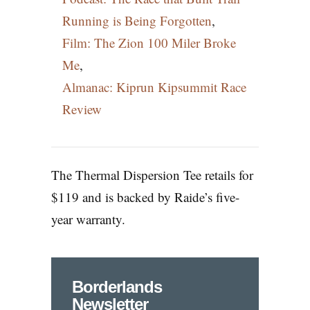
Running is Being Forgotten
,
Film: The Zion 100 Miler Broke
Me
,
Almanac: Kiprun Kipsummit Race
Review
The Thermal Dispersion Tee retails for
$119 and is backed by Raide’s five-
year warranty.
Borderlands
Newsletter