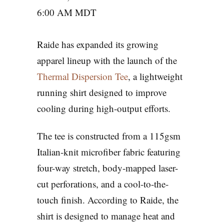
6:00 AM MDT
Raide has expanded its growing
apparel lineup with the launch of the
Thermal Dispersion Tee
, a lightweight
running shirt designed to improve
cooling during high-output efforts.
The tee is constructed from a 115gsm
Italian-knit microfiber fabric featuring
four-way stretch, body-mapped laser-
cut perforations, and a cool-to-the-
touch finish. According to Raide, the
shirt is designed to manage heat and