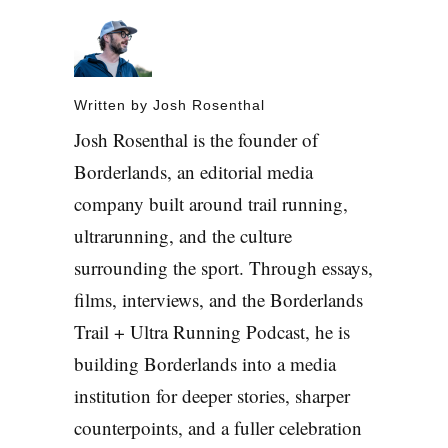
Written by
Josh Rosenthal
Josh Rosenthal is the founder of
Borderlands, an editorial media
company built around trail running,
ultrarunning, and the culture
surrounding the sport. Through essays,
films, interviews, and the Borderlands
Trail + Ultra Running Podcast, he is
building Borderlands into a media
institution for deeper stories, sharper
counterpoints, and a fuller celebration