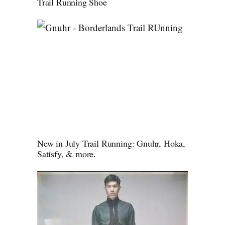
Trail Running Shoe
New in July Trail Running: Gnuhr, Hoka,
Satisfy, & more.